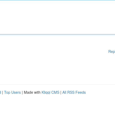
Rep
d
|
Top Users
| Made with
Kliqqi CMS
|
All RSS Feeds