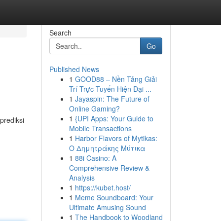
Search
Go
Published News
1
GOOD88 – Nền Tảng Giải
Trí Trực Tuyến Hiện Đại ...
1
Jayaspin: The Future of
Online Gaming?
1
{UPI Apps: Your Guide to
prediksi
Mobile Transactions
1
Harbor Flavors of Mytikas:
Ο Δημητράκης Μύτικα
1
88i Casino: A
Comprehensive Review &
Analysis
1
https://kubet.host/
1
Meme Soundboard: Your
Ultimate Amusing Sound
1
The Handbook to Woodland