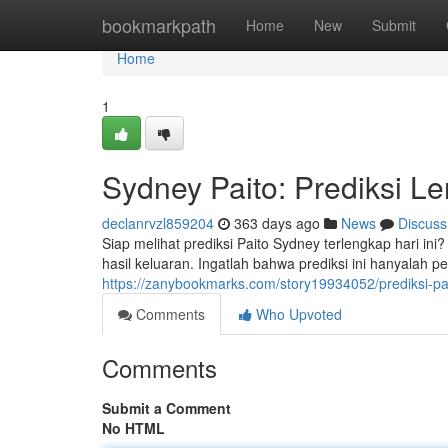
Home
bookmarkpath
Home
New
Submit
Home
1
Sydney Paito: Prediksi L
declanrvzl859204
363 days ago
News
Discuss
Siap melihat prediksi Paito Sydney terlengkap hari i
hasil keluaran. Ingatlah bahwa prediksi ini hanyalah p
https://zanybookmarks.com/story19934052/prediksi-pai
Comments
Who Upvoted
Comments
Submit a Comment
No HTML