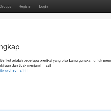
Groups
Register
Login
engkap
ni? Berikut adalah beberapa prediksi yang bisa kamu gunakan untuk mem
erkiraan dan tidak menjamin hasil
to-sydney-hari-ini