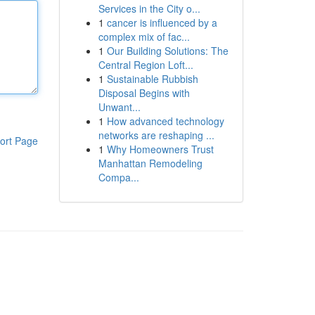
Services in the City o...
1
cancer is influenced by a
complex mix of fac...
1
Our Building Solutions: The
Central Region Loft...
1
Sustainable Rubbish
Disposal Begins with
Unwant...
1
How advanced technology
networks are reshaping ...
ort Page
1
Why Homeowners Trust
Manhattan Remodeling
Compa...