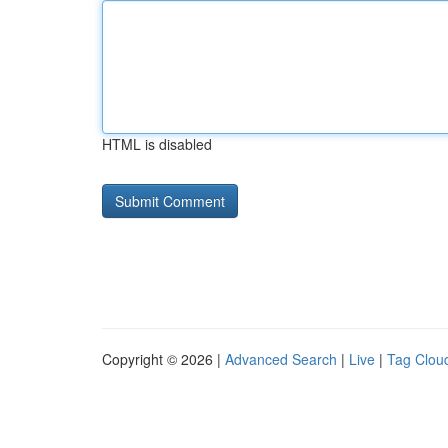
HTML is disabled
Copyright © 2026 |
Advanced Search
|
Live
|
Tag Clou