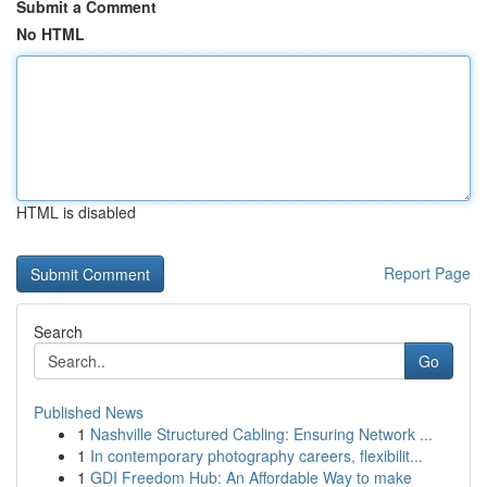
Submit a Comment
No HTML
HTML is disabled
Report Page
Search
Go
Published News
1
Nashville Structured Cabling: Ensuring Network ...
1
In contemporary photography careers, flexibilit...
1
GDI Freedom Hub: An Affordable Way to make