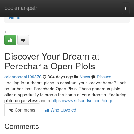
Home
bookmarkpath
Togg
navi
Home
1
Discover Your Dream at
Perecharla Open Plots
orlandoadpf199876
364 days ago
News
Discuss
Looking for a dream place to construct your forever home? Look
no further than Perecharla Open Plots. These generous plots
offer a opportunity to create the home of your dreams. Featuring
picturesque views and a
https://www.srisunrise.com/blog/
Comments
Who Upvoted
Comments