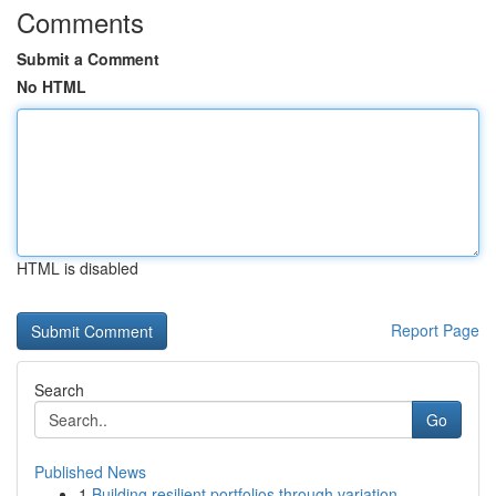
Comments
Submit a Comment
No HTML
HTML is disabled
Report Page
Search
Go
Published News
1
Building resilient portfolios through variation...