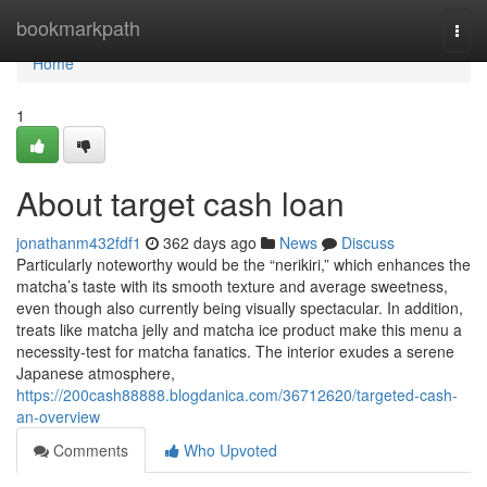
Home
bookmarkpath
Togg
navi
Home
1
About target cash loan
jonathanm432fdf1
362 days ago
News
Discuss
Particularly noteworthy would be the “nerikiri,” which enhances the
matcha’s taste with its smooth texture and average sweetness,
even though also currently being visually spectacular. In addition,
treats like matcha jelly and matcha ice product make this menu a
necessity-test for matcha fanatics. The interior exudes a serene
Japanese atmosphere,
https://200cash88888.blogdanica.com/36712620/targeted-cash-
an-overview
Comments
Who Upvoted