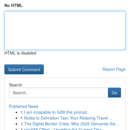
No HTML
HTML is disabled
Report Page
Search
Go
Published News
1
I am incapable to fulfill this prompt.
1
Noida to Dehradun Taxi: Your Relaxing Travel ...
1
The Digital Border Crisis: Why 2026 Demands the...
1
pg1688 Offers : Unveiling the Current Disc...