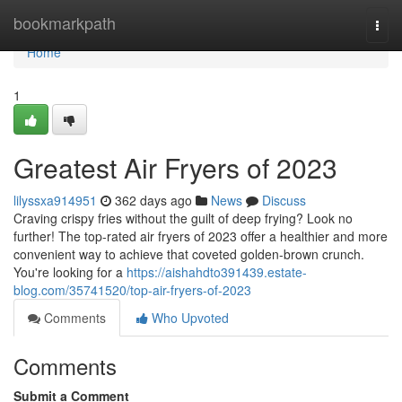
Home
bookmarkpath
Togg
navi
Home
1
Greatest Air Fryers of 2023
lilyssxa914951
362 days ago
News
Discuss
Craving crispy fries without the guilt of deep frying? Look no
further! The top-rated air fryers of 2023 offer a healthier and more
convenient way to achieve that coveted golden-brown crunch.
You're looking for a
https://aishahdto391439.estate-
blog.com/35741520/top-air-fryers-of-2023
Comments
Who Upvoted
Comments
Submit a Comment