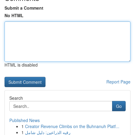
Submit a Comment
No HTML
HTML is disabled
Report Page
Search
Go
Published News
1
Creator Revenue Climbs on the Buhnanuh Platf...
1
رقيه الذراعين: دليل شامل