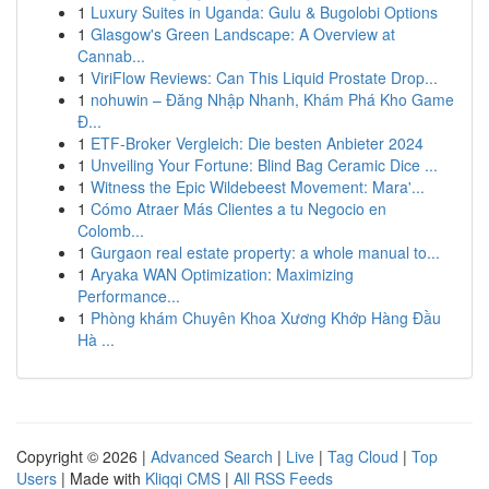
1
Luxury Suites in Uganda: Gulu & Bugolobi Options
1
Glasgow's Green Landscape: A Overview at
Cannab...
1
ViriFlow Reviews: Can This Liquid Prostate Drop...
1
nohuwin – Đăng Nhập Nhanh, Khám Phá Kho Game
Đ...
1
ETF-Broker Vergleich: Die besten Anbieter 2024
1
Unveiling Your Fortune: Blind Bag Ceramic Dice ...
1
Witness the Epic Wildebeest Movement: Mara'...
1
Cómo Atraer Más Clientes a tu Negocio en
Colomb...
1
Gurgaon real estate property: a whole manual to...
1
Aryaka WAN Optimization: Maximizing
Performance...
1
Phòng khám Chuyên Khoa Xương Khớp Hàng Đầu
Hà ...
Copyright © 2026 |
Advanced Search
|
Live
|
Tag Cloud
|
Top
Users
| Made with
Kliqqi CMS
|
All RSS Feeds