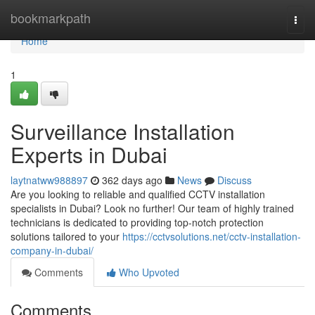
Home
bookmarkpath
Togg
navi
Home
1
Surveillance Installation
Experts in Dubai
laytnatww988897
362 days ago
News
Discuss
Are you looking to reliable and qualified CCTV installation
specialists in Dubai? Look no further! Our team of highly trained
technicians is dedicated to providing top-notch protection
solutions tailored to your
https://cctvsolutions.net/cctv-installation-
company-in-dubai/
Comments
Who Upvoted
Comments