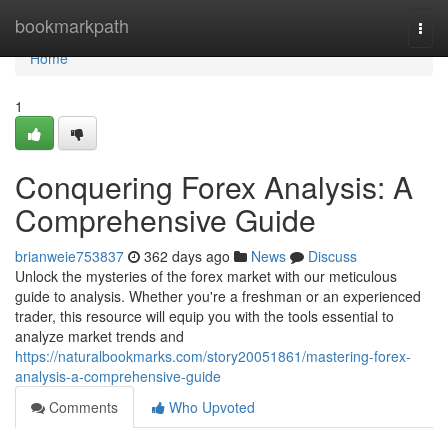
Home
bookmarkpath
Togg
navi
Home
1
Conquering Forex Analysis: A
Comprehensive Guide
brianweie753837
362 days ago
News
Discuss
Unlock the mysteries of the forex market with our meticulous
guide to analysis. Whether you're a freshman or an experienced
trader, this resource will equip you with the tools essential to
analyze market trends and
https://naturalbookmarks.com/story20051861/mastering-forex-
analysis-a-comprehensive-guide
Comments
Who Upvoted