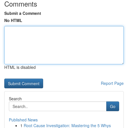
Comments
Submit a Comment
No HTML
HTML is disabled
Report Page
Search
Go
Published News
1
Root Cause Investigation: Mastering the 5 Whys