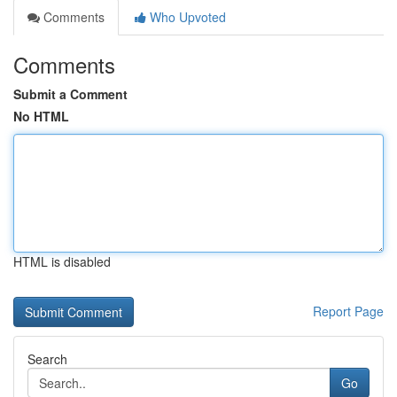
Comments
Who Upvoted
Comments
Submit a Comment
No HTML
HTML is disabled
Report Page
Search
Go