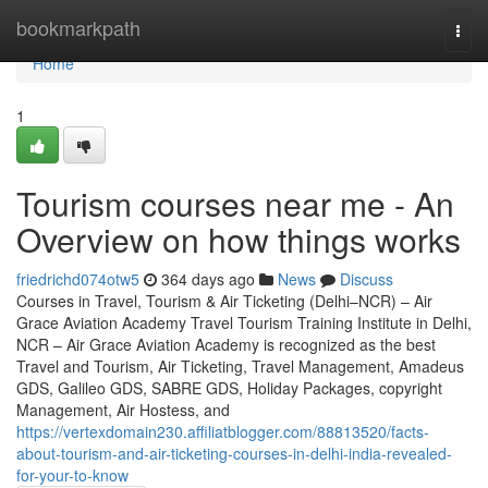
Home
bookmarkpath
Togg
navi
Home
1
Tourism courses near me - An
Overview on how things works
friedrichd074otw5
364 days ago
News
Discuss
Courses in Travel, Tourism & Air Ticketing (Delhi–NCR) – Air
Grace Aviation Academy Travel Tourism Training Institute in Delhi,
NCR – Air Grace Aviation Academy is recognized as the best
Travel and Tourism, Air Ticketing, Travel Management, Amadeus
GDS, Galileo GDS, SABRE GDS, Holiday Packages, copyright
Management, Air Hostess, and
https://vertexdomain230.affiliatblogger.com/88813520/facts-
about-tourism-and-air-ticketing-courses-in-delhi-india-revealed-
for-your-to-know