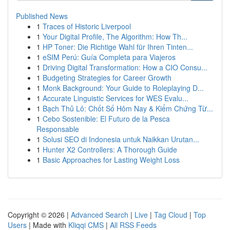
Published News
1
Traces of Historic Liverpool
1
Your Digital Profile, The Algorithm: How Th...
1
HP Toner: Die Richtige Wahl für Ihren Tinten...
1
eSIM Perú: Guía Completa para Viajeros
1
Driving Digital Transformation: How a CIO Consu...
1
Budgeting Strategies for Career Growth
1
Monk Background: Your Guide to Roleplaying D...
1
Accurate Linguistic Services for WES Evalu...
1
Bạch Thủ Lô: Chốt Số Hôm Nay & Kiểm Chứng Từ...
1
Cebo Sostenible: El Futuro de la Pesca
Responsable
1
Solusi SEO di Indonesia untuk Naikkan Urutan...
1
Hunter X2 Controllers: A Thorough Guide
1
Basic Approaches for Lasting Weight Loss
Copyright © 2026 |
Advanced Search
|
Live
|
Tag Cloud
|
Top
Users
| Made with
Kliqqi CMS
|
All RSS Feeds