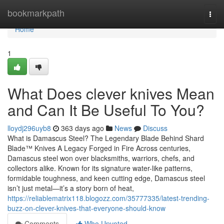
Home
bookmarkpath
Togg
navi
Home
1
What Does clever knives Mean
and Can It Be Useful To You?
lloydj296uyb8
363 days ago
News
Discuss
What is Damascus Steel? The Legendary Blade Behind Shard
Blade™ Knives A Legacy Forged in Fire Across centuries,
Damascus steel won over blacksmiths, warriors, chefs, and
collectors alike. Known for its signature water-like patterns,
formidable toughness, and keen cutting edge, Damascus steel
isn’t just metal—it’s a story born of heat,
https://reliablematrix118.blogozz.com/35777335/latest-trending-
buzz-on-clever-knives-that-everyone-should-know
Comments
Who Upvoted