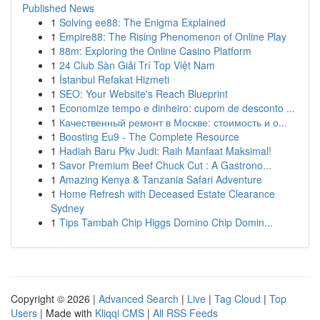
Published News
1
Solving ee88: The Enigma Explained
1
Empire88: The Rising Phenomenon of Online Play
1
88m: Exploring the Online Casino Platform
1
24 Club Sàn Giải Trí Top Việt Nam
1
İstanbul Refakat Hizmeti
1
SEO: Your Website's Reach Blueprint
1
Economize tempo e dinheiro: cupom de desconto ...
1
Качественный ремонт в Москве: стоимость и о...
1
Boosting Eu9 - The Complete Resource
1
Hadiah Baru Pkv Judi: Raih Manfaat Maksimal!
1
Savor Premium Beef Chuck Cut : A Gastrono...
1
Amazing Kenya & Tanzania Safari Adventure
1
Home Refresh with Deceased Estate Clearance
Sydney
1
Tips Tambah Chip Higgs Domino Chip Domin...
Copyright © 2026 |
Advanced Search
|
Live
|
Tag Cloud
|
Top
Users
| Made with
Kliqqi CMS
|
All RSS Feeds