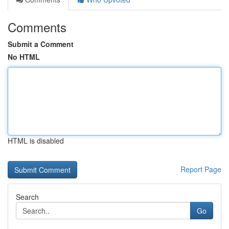
Comments
Submit a Comment
No HTML
HTML is disabled
Report Page
Search
Go