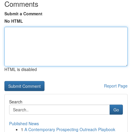
Comments
Submit a Comment
No HTML
HTML is disabled
Report Page
Search
Go
Published News
1
A Contemporary Prospecting Outreach Playbook