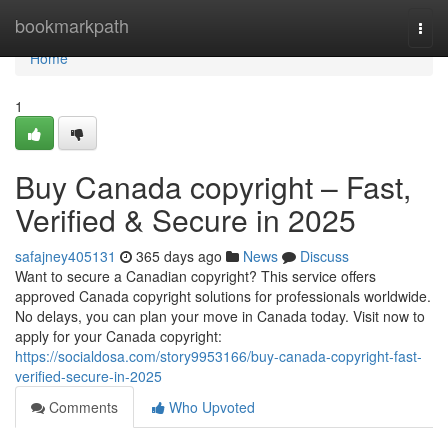
Home
bookmarkpath
Togg
navi
Home
1
Buy Canada copyright – Fast,
Verified & Secure in 2025
safajney405131
365 days ago
News
Discuss
Want to secure a Canadian copyright? This service offers
approved Canada copyright solutions for professionals worldwide.
No delays, you can plan your move in Canada today. Visit now to
apply for your Canada copyright:
https://socialdosa.com/story9953166/buy-canada-copyright-fast-
verified-secure-in-2025
Comments
Who Upvoted