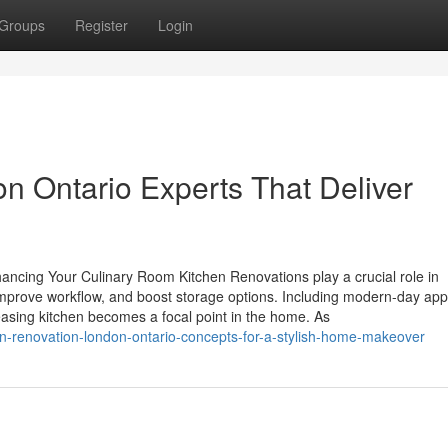
Groups
Register
Login
n Ontario Experts That Deliver
cing Your Culinary Room Kitchen Renovations play a crucial role in
 improve workflow, and boost storage options. Including modern-day app
leasing kitchen becomes a focal point in the home. As
n-renovation-london-ontario-concepts-for-a-stylish-home-makeover