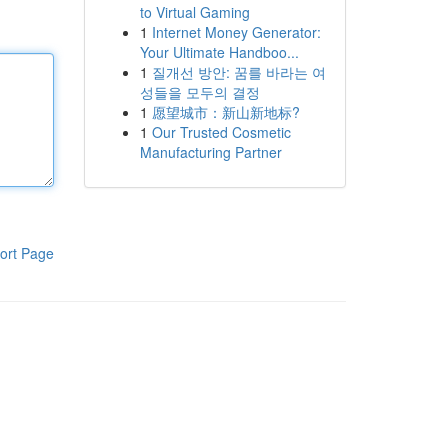
to Virtual Gaming
1
Internet Money Generator:
Your Ultimate Handboo...
1
질개선 방안: 꿈를 바라는 여
성들을 모두의 결정
1
愿望城市：新山新地标?
1
Our Trusted Cosmetic
Manufacturing Partner
ort Page