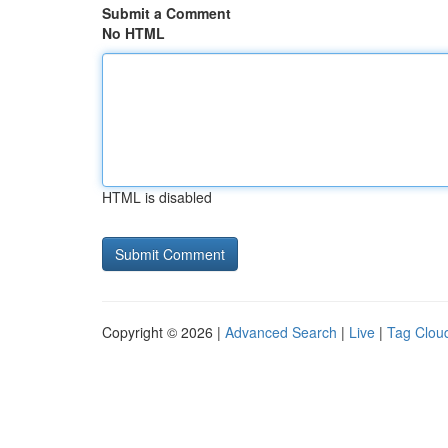
Submit a Comment
No HTML
HTML is disabled
Copyright © 2026 |
Advanced Search
|
Live
|
Tag Clou