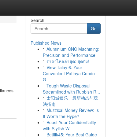
Search
Go
Published News
1
Aluminium CNC Machining:
Precision and Performance
1
ราคาไหลล่าสุด: สุดปัง!
1
View Talay 6: Your
Convenient Pattaya Condo
G...
1
Tough Waste Disposal
liances
Streamlined with Rubbish R...
1
太阳城娱乐：最新动态与玩
法指南
1
Muzzical Money Review: Is
It Worth the Hype?
1
Boost Your Confidentiality
with Stylish W...
1
Betflik45: Your Best Guide