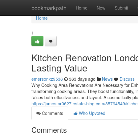
Home
bookmarkpath
Home
New
Submit
Home
1
Kitchen Renovation Londo
Lasting Value
emersonxz9536
363 days ago
News
Discuss
Why Cooking Area Renovations Are Necessary for Enhan
transforming cooking areas. They boost functionality,
raises both effectiveness and layout. A cosmetically p
https://jamesmr0627.estate-blog.com/35764549/kitche
Comments
Who Upvoted
Comments