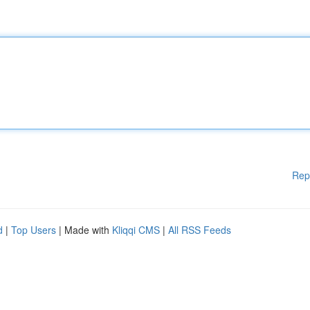
Rep
d
|
Top Users
| Made with
Kliqqi CMS
|
All RSS Feeds