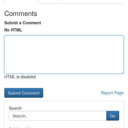
Comments
Submit a Comment
No HTML
HTML is disabled
Report Page
Search
Go