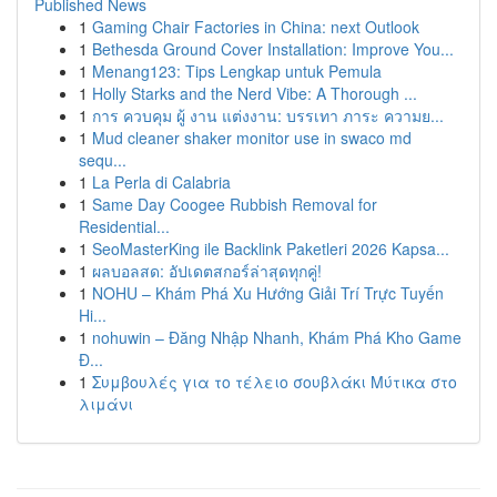
Published News
1
Gaming Chair Factories in China: next Outlook
1
Bethesda Ground Cover Installation: Improve You...
1
Menang123: Tips Lengkap untuk Pemula
1
Holly Starks and the Nerd Vibe: A Thorough ...
1
การ ควบคุม ผู้ งาน แต่งงาน: บรรเทา ภาระ ความย...
1
Mud cleaner shaker monitor use in swaco md
sequ...
1
La Perla di Calabria
1
Same Day Coogee Rubbish Removal for
Residential...
1
SeoMasterKing ile Backlink Paketleri 2026 Kapsa...
1
ผลบอลสด: อัปเดตสกอร์ล่าสุดทุกคู่!
1
NOHU – Khám Phá Xu Hướng Giải Trí Trực Tuyến
Hi...
1
nohuwin – Đăng Nhập Nhanh, Khám Phá Kho Game
Đ...
1
Συμβουλές για το τέλειο σουβλάκι Μύτικα στο
λιμάνι