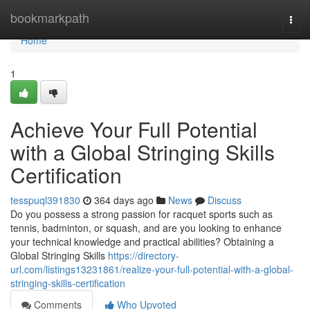
Home
bookmarkpath
Togg
navi
Home
1
Achieve Your Full Potential
with a Global Stringing Skills
Certification
tesspuql391830
364 days ago
News
Discuss
Do you possess a strong passion for racquet sports such as
tennis, badminton, or squash, and are you looking to enhance
your technical knowledge and practical abilities? Obtaining a
Global Stringing Skills
https://directory-
url.com/listings13231861/realize-your-full-potential-with-a-global-
stringing-skills-certification
Comments
Who Upvoted