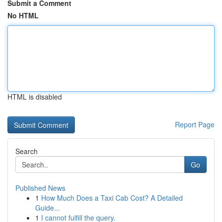
Submit a Comment
No HTML
HTML is disabled
Report Page
Search
Go
Published News
1
How Much Does a Taxi Cab Cost? A Detailed
Guide...
1
I cannot fulfill the query.