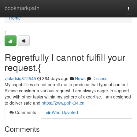
Home
bookmarkpath
Togg
navi
Home
1
Regretfully I cannot fulfill your
request.{
violadsiq872545
364 days ago
News
Discuss
My capabilities do not permit me to produce that type of content.
Please consider a various request. I am always eager to support
you with other tasks within my sphere of expertise. I am designed
to deliver safe and
https://2ww.pphk34.cn
Comments
Who Upvoted
Comments