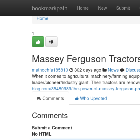
Home
bookmarkpath
Home
New
Submit
Home
1
Massey Ferguson Tractors
matheehfa185810
362 days ago
News
Discus
When it comes to agricultural machinery/farming equip
leader/pioneer/industry giant. Their tractors are renow
blog.com/35480989/the-power-of-massey-ferguson-pre
Comments
Who Upvoted
Comments
Submit a Comment
No HTML