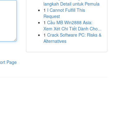
langkah Detail untuk Pemula
1
I Cannot Fulfill This
Request
1
Cầu MB Win2888 Asia:
Xem Xét Chi Tiết Dành Cho...
1
Crack Software PC: Risks &
Alternatives
ort Page