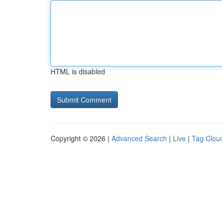
HTML is disabled
Copyright © 2026 |
Advanced Search
|
Live
|
Tag Clou