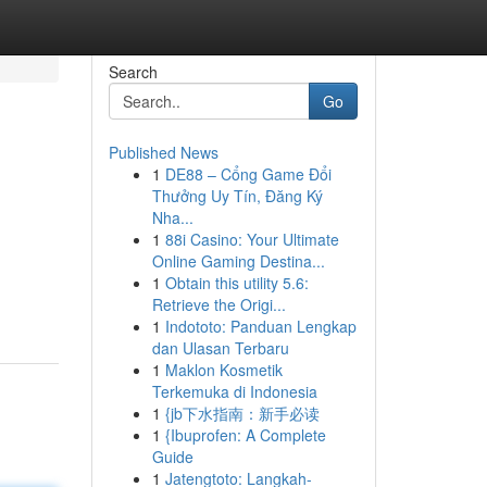
Search
Go
Published News
1
DE88 – Cổng Game Đổi
Thưởng Uy Tín, Đăng Ký
Nha...
1
88i Casino: Your Ultimate
Online Gaming Destina...
1
Obtain this utility 5.6:
Retrieve the Origi...
1
Indototo: Panduan Lengkap
dan Ulasan Terbaru
1
Maklon Kosmetik
Terkemuka di Indonesia
1
{jb下水指南：新手必读
1
{Ibuprofen: A Complete
Guide
1
Jatengtoto: Langkah-