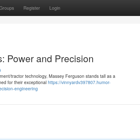
Groups
Register
Login
: Power and Precision
s
ment/tractor technology, Massey Ferguson stands tall as a
ned for their exceptional
https://vinnyardv397807.humor-
cision-engineering