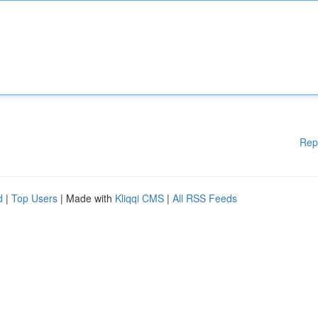
Rep
d
|
Top Users
| Made with
Kliqqi CMS
|
All RSS Feeds