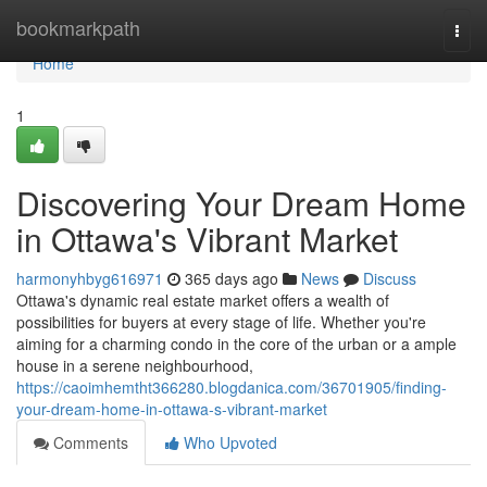
Home
bookmarkpath
Togg
navi
Home
1
Discovering Your Dream Home
in Ottawa's Vibrant Market
harmonyhbyg616971
365 days ago
News
Discuss
Ottawa's dynamic real estate market offers a wealth of
possibilities for buyers at every stage of life. Whether you're
aiming for a charming condo in the core of the urban or a ample
house in a serene neighbourhood,
https://caoimhemtht366280.blogdanica.com/36701905/finding-
your-dream-home-in-ottawa-s-vibrant-market
Comments
Who Upvoted