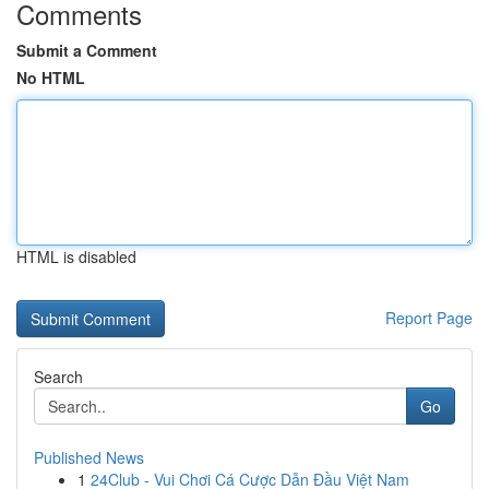
Comments
Submit a Comment
No HTML
HTML is disabled
Report Page
Search
Go
Published News
1
24Club - Vui Chơi Cá Cược Dẫn Đầu Việt Nam