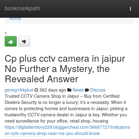
Home
bookmarkpath
Togg
navi
Home
1
Cp plus cctv camera in jaipur
No Further a Mystery, the
Revealed Answer
geneg184ptu4
362 days ago
News
Discuss
Trusted CCTV Camera Shop in Jaipur – Buy from Certified
Dealers Security is no longer a luxury; it’s a necessity. When it
comes to protecting homes and businesses in Jaipur, picking a
trustworthy CCTV camera dealer in Jaipur is key. Whether you
need surveillance for your office, retail shop, housing
https://digitalterritory229.bloggerchest.com/36687727/indicators-
on-cctv-camera-shop-near-me-you-should-know