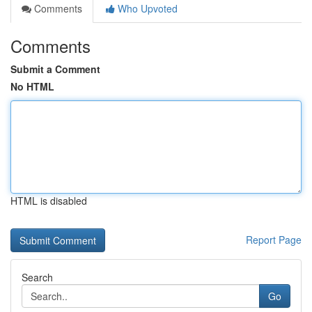
Comments
Who Upvoted
Comments
Submit a Comment
No HTML
HTML is disabled
Report Page
Search
Go