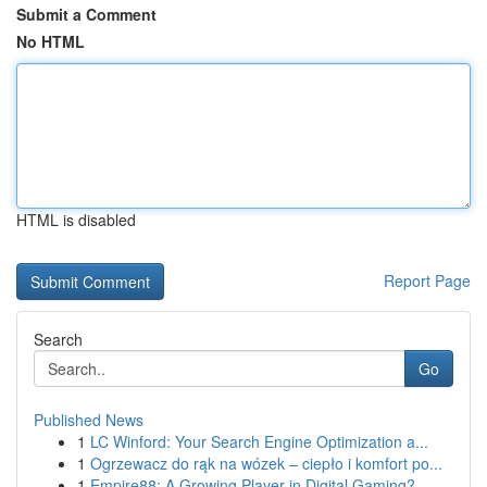
Submit a Comment
No HTML
HTML is disabled
Report Page
Search
Go
Published News
1
LC Winford: Your Search Engine Optimization a...
1
Ogrzewacz do rąk na wózek – ciepło i komfort po...
1
Empire88: A Growing Player in Digital Gaming?