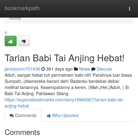
Home
bookmarkpath
Togg
navi
Home
1
Tarian Babi Tai Anjing Hebat!
janicezvnn701836
361 days ago
News
Discuss
Aduh, sangat hebat tuh permainam babi nih! Parahnya luar biasa.
Sumpah, {diamereka berani deh! Badanku berdebar-debar
melihat tariannya. Kesempatanny a keren. {Wah,|Hei,|Aduh, | Si
Babi Tai Anjing: Pahlawan Silang
https://explorebookmarks.com/story19960907/tarian-babi-tai-
anjing-hebat
Comments
Who Upvoted
Comments