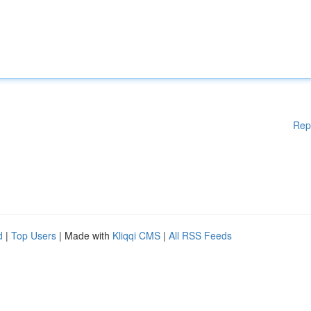
Rep
d
|
Top Users
| Made with
Kliqqi CMS
|
All RSS Feeds