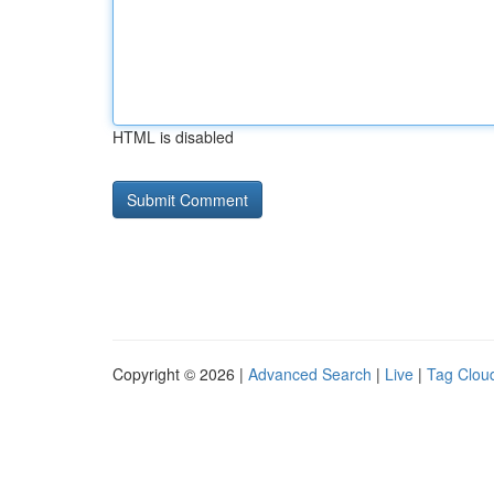
HTML is disabled
Copyright © 2026 |
Advanced Search
|
Live
|
Tag Clou