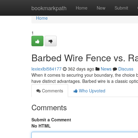
Home
bookmarkpath
Home
New
Submit
Home
1
Barbed Wire Fence vs. R
lexiexlbi584177
362 days ago
News
Discuss
When it comes to securing your boundary, the choice be
have distinct advantages. Barbed wire is a classic opt
Comments
Who Upvoted
Comments
Submit a Comment
No HTML