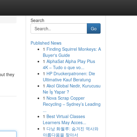
Search
Go
Published News
1
Finding Squirrel Monkeys: A
Buyer's Guide
1
AlphaSat Alpha Play Plus
4K – Tudo o que vo...
1
HP Druckerpatronen: Die
but they
Ultimative Kauf Beratung
1
Akol Global Nedir, Kurucusu
Ne İş Yapar ?
1
Nova Scrap Copper
Recycling – Sydney’s Leading
...
1
Best Virtual Classes
Learners May Acces...
1
다낭 화월루: 숨겨진 역사와
아름다움을 찾아서