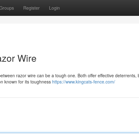
Groups
Register
Login
azor Wire
tween razor wire can be a tough one. Both offer effective deterrents, 
ion known for its toughness
https://www.kingcats-fence.com/