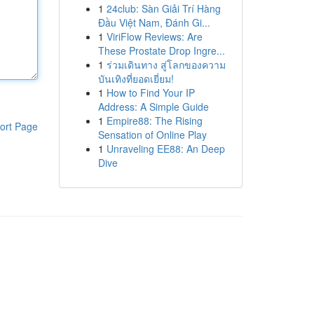
1
24club: Sàn Giải Trí Hàng
Đầu Việt Nam, Đánh Gi...
1
ViriFlow Reviews: Are
These Prostate Drop Ingre...
1
ร่วมเดินทาง สู่โลกของความ
บันเทิงที่ยอดเยี่ยม!
1
How to Find Your IP
Address: A Simple Guide
1
Empire88: The Rising
ort Page
Sensation of Online Play
1
Unraveling EE88: An Deep
Dive