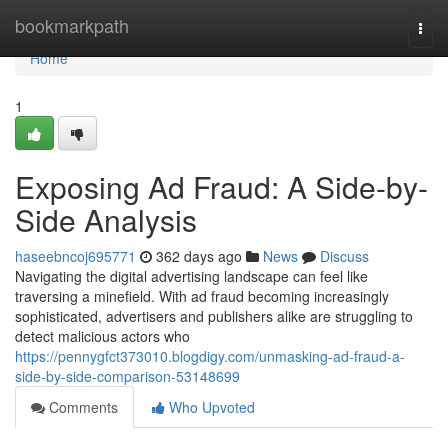
Home
bookmarkpath
Togg
navi
Home
1
Exposing Ad Fraud: A Side-by-
Side Analysis
haseebncoj695771
362 days ago
News
Discuss
Navigating the digital advertising landscape can feel like
traversing a minefield. With ad fraud becoming increasingly
sophisticated, advertisers and publishers alike are struggling to
detect malicious actors who
https://pennygfct373010.blogdigy.com/unmasking-ad-fraud-a-
side-by-side-comparison-53148699
Comments
Who Upvoted