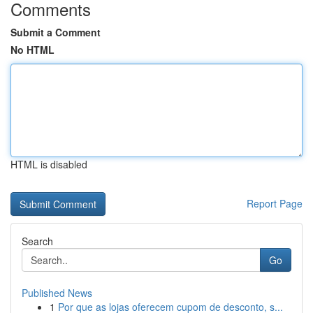
Comments
Submit a Comment
No HTML
HTML is disabled
Report Page
Search
Go
Published News
1
Por que as lojas oferecem cupom de desconto, s...