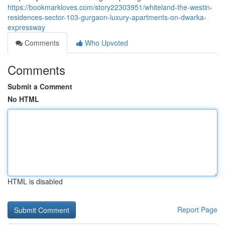
https://bookmarkloves.com/story22303951/whiteland-the-westin-
residences-sector-103-gurgaon-luxury-apartments-on-dwarka-
expressway
Comments
Who Upvoted
Comments
Submit a Comment
No HTML
HTML is disabled
Report Page