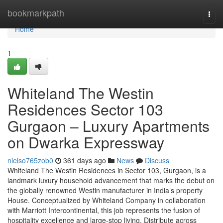
Home
bookmarkpath
Togg
navi
Home
1
Whiteland The Westin
Residences Sector 103
Gurgaon – Luxury Apartments
on Dwarka Expressway
nielso765zob0
361 days ago
News
Discuss
Whiteland The Westin Residences in Sector 103, Gurgaon, is a
landmark luxury household advancement that marks the debut on
the globally renowned Westin manufacturer in India’s property
House. Conceptualized by Whiteland Company in collaboration
with Marriott Intercontinental, this job represents the fusion of
hospitality excellence and large-stop living. Distribute across