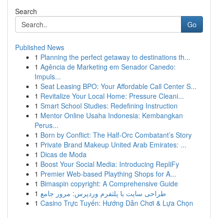
Search
Go
Published News
1
Planning the perfect getaway to destinations th...
1
Agência de Marketing em Senador Canedo:
Impuls...
1
Seat Leasing BPO: Your Affordable Call Center S...
1
Revitalize Your Local Home: Pressure Cleani...
1
Smart School Studies: Redefining Instruction
1
Mentor Online Usaha Indonesia: Kembangkan
Perus...
1
Born by Conflict: The Half-Orc Combatant’s Story
1
Private Brand Makeup United Arab Emirates: ...
1
Dicas de Moda
1
Boost Your Social Media: Introducing RepliFy
1
Premier Web-based Plaything Shops for A...
1
Bimaspin copyright: A Comprehensive Guide
1
طراحی سایت با پلتفرم وردپرس: مرور جامع
1
Casino Trực Tuyến: Hướng Dẫn Chơi & Lựa Chọn