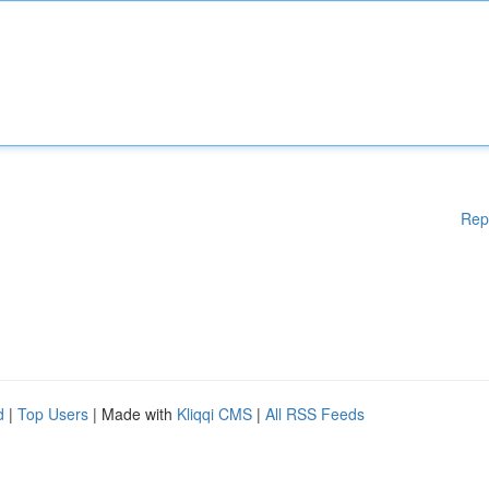
Rep
d
|
Top Users
| Made with
Kliqqi CMS
|
All RSS Feeds