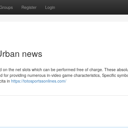
Groups
Register
Login
 Urban news
red on the net slots which can be performed free of charge. These absolu
zed for providing numerous in-video game characteristics, Specific symbo
ita in
https://totosportssonlines.com/