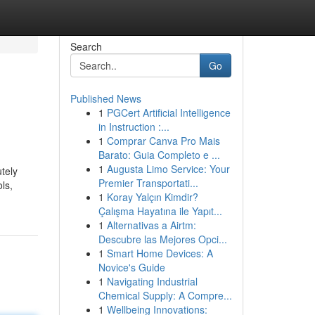
Search
Go
Published News
1
PGCert Artificial Intelligence
in Instruction :...
1
Comprar Canva Pro Mais
Barato: Guia Completo e ...
1
Augusta Limo Service: Your
tely
Premier Transportati...
ls,
1
Koray Yalçın Kimdir?
Çalışma Hayatına ile Yapıt...
1
Alternativas a Airtm:
Descubre las Mejores Opci...
1
Smart Home Devices: A
Novice's Guide
1
Navigating Industrial
Chemical Supply: A Compre...
1
Wellbeing Innovations: