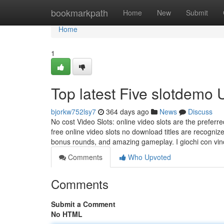
Home
bookmarkpath
Home
New
Submit
Home
1
Top latest Five slotdemo
bjorkw752lsy7
364 days ago
News
Discuss
No cost Video Slots: online video slots are the prefer
free online video slots no download titles are recogni
bonus rounds, and amazing gameplay. I giochi con vinc
Comments
Who Upvoted
Comments
Submit a Comment
No HTML