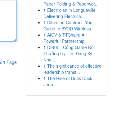
Paper Folding & Paperwor...
1
Electrician in Longueville
Delivering Electrica...
1
Ditch the Contract: Your
Guide to BYOD Wireless
1
AIGV & TTChain: A
Powerful Partnership
1
DE88 – Cổng Game Đổi
Thưởng Uy Tín, Đăng Ký
Nha...
ort Page
1
The significance of effective
leadership transf...
1
The Rise of Duck Duck
Jeep