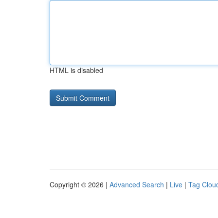
HTML is disabled
Copyright © 2026 |
Advanced Search
|
Live
|
Tag Clou