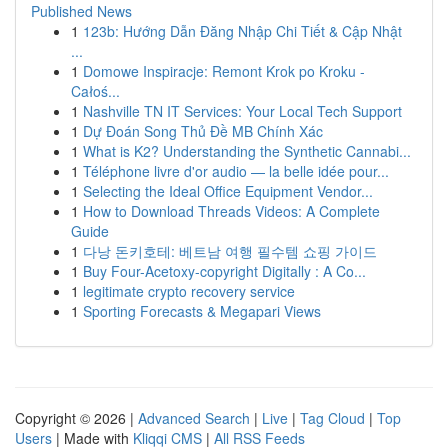
Published News
1
123b: Hướng Dẫn Đăng Nhập Chi Tiết & Cập Nhật
...
1
Domowe Inspiracje: Remont Krok po Kroku -
Całoś...
1
Nashville TN IT Services: Your Local Tech Support
1
Dự Đoán Song Thủ Đề MB Chính Xác
1
What is K2? Understanding the Synthetic Cannabi...
1
Téléphone livre d'or audio — la belle idée pour...
1
Selecting the Ideal Office Equipment Vendor...
1
How to Download Threads Videos: A Complete
Guide
1
다낭 돈키호테: 베트남 여행 필수템 쇼핑 가이드
1
Buy Four-Acetoxy-copyright Digitally : A Co...
1
legitimate crypto recovery service
1
Sporting Forecasts & Megapari Views
Copyright © 2026 |
Advanced Search
|
Live
|
Tag Cloud
|
Top
Users
| Made with
Kliqqi CMS
|
All RSS Feeds