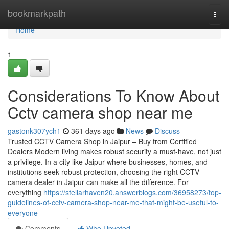
Home
bookmarkpath
Togg
navi
Home
1
Considerations To Know About
Cctv camera shop near me
gastonk307ych1
361 days ago
News
Discuss
Trusted CCTV Camera Shop in Jaipur – Buy from Certified
Dealers Modern living makes robust security a must-have, not just
a privilege. In a city like Jaipur where businesses, homes, and
institutions seek robust protection, choosing the right CCTV
camera dealer in Jaipur can make all the difference. For
everything
https://stellarhaven20.answerblogs.com/36958273/top-
guidelines-of-cctv-camera-shop-near-me-that-might-be-useful-to-
everyone
Comments
Who Upvoted