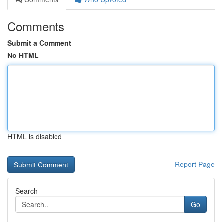
Comments
Submit a Comment
No HTML
HTML is disabled
Report Page
Search
Go