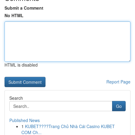
Submit a Comment
No HTML
HTML is disabled
Report Page
Search
Go
Published News
1
KUBET????️Trang Chủ Nhà Cái Casino KUBET
COM Ch...