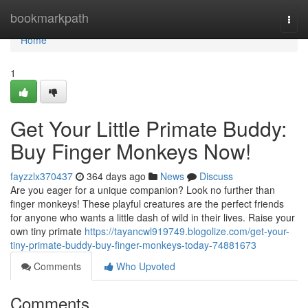
Home
bookmarkpath
Togg
navi
Home
1
Get Your Little Primate Buddy:
Buy Finger Monkeys Now!
fayzzlx370437
364 days ago
News
Discuss
Are you eager for a unique companion? Look no further than
finger monkeys! These playful creatures are the perfect friends
for anyone who wants a little dash of wild in their lives. Raise your
own tiny primate
https://tayancwl919749.blogolize.com/get-your-
tiny-primate-buddy-buy-finger-monkeys-today-74881673
Comments
Who Upvoted
Comments