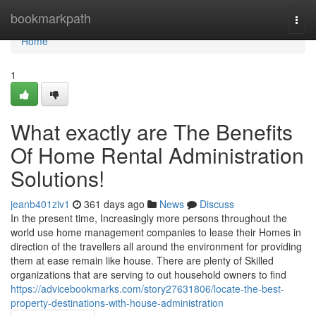
Home
bookmarkpath
Togg
navi
Home
1
What exactly are The Benefits
Of Home Rental Administration
Solutions!
jeanb401ziv1
361 days ago
News
Discuss
In the present time, Increasingly more persons throughout the
world use home management companies to lease their Homes in
direction of the travellers all around the environment for providing
them at ease remain like house. There are plenty of Skilled
organizations that are serving to out household owners to find
https://advicebookmarks.com/story27631806/locate-the-best-
property-destinations-with-house-administration