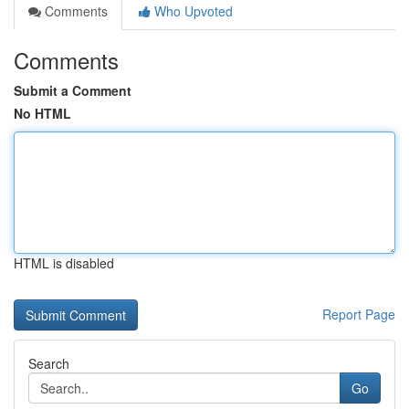
Comments
Who Upvoted
Comments
Submit a Comment
No HTML
HTML is disabled
Report Page
Search
Go