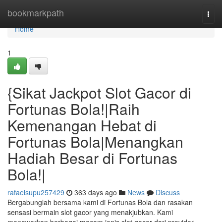
Home
bookmarkpath
Togg
navi
Home
1
{Sikat Jackpot Slot Gacor di
Fortunas Bola!|Raih
Kemenangan Hebat di
Fortunas Bola|Menangkan
Hadiah Besar di Fortunas
Bola!|
rafaelsupu257429
363 days ago
News
Discuss
Bergabunglah bersama kami di Fortunas Bola dan rasakan
sensasi bermain slot gacor yang menakjubkan. Kami