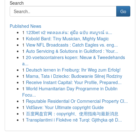
Search
Go
Published News
1
123bet v2 ทดลองเล่น: คู่มือ ฉบับ สมบูรณ์ แ...
1
Kobold Bard: Tiny Musician, Mighty Magic
1
View NFL Broadcasts : Catch Eagles vs. eng...
1
Auto Servicing & Solutions in Guildford : Your...
1
20-voetscontainers kopen: Nieuw & Tweedehands
a...
1
Deutsch lernen in Freiburg: Ihr Weg zum Erfolg!
1
Mama, Tata i Dziecko: Budowanie Silnej Rodziny
1
Receive Instant Capital: Your Profile, Prepared...
1
World Humanitarian Day Programme in Dublin
Focu...
1
Reputable Residential Or Commercial Property Cl...
1
VidSave: Your Ultimate copyright Guide
1
百度网盘官网：copyright、使用指南与最新消息
1
Transplantimi i Flokëve në Turqi: Gjithçka që D...