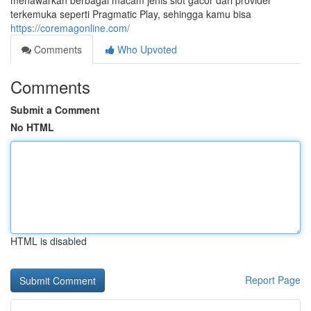
menawarkan berbagai macam jenis slot gacor dari provider
terkemuka seperti Pragmatic Play, sehingga kamu bisa
https://coremagonline.com/
Comments
Who Upvoted
Comments
Submit a Comment
No HTML
HTML is disabled
Report Page