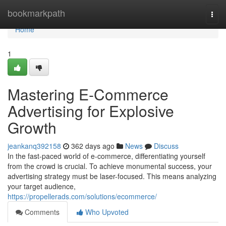
Home
bookmarkpath
Togg
navi
Home
1
Mastering E-Commerce
Advertising for Explosive
Growth
jeankanq392158
362 days ago
News
Discuss
In the fast-paced world of e-commerce, differentiating yourself
from the crowd is crucial. To achieve monumental success, your
advertising strategy must be laser-focused. This means analyzing
your target audience,
https://propellerads.com/solutions/ecommerce/
Comments
Who Upvoted