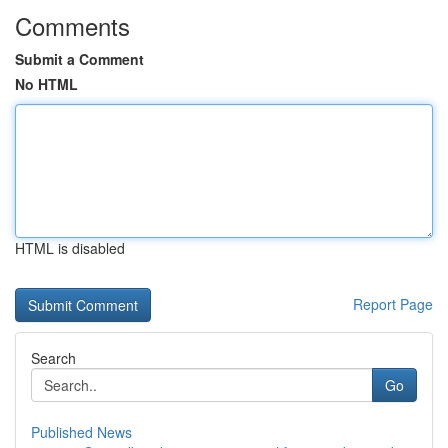
Comments
Submit a Comment
No HTML
HTML is disabled
Report Page
Search
Go
Published News