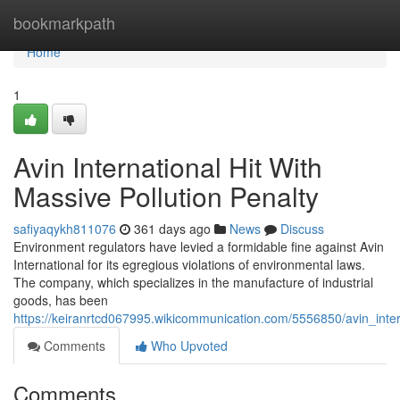
Home
bookmarkpath
Home
1
Avin International Hit With
Massive Pollution Penalty
safiyaqykh811076
361 days ago
News
Discuss
Environment regulators have levied a formidable fine against Avin
International for its egregious violations of environmental laws.
The company, which specializes in the manufacture of industrial
goods, has been
https://keiranrtcd067995.wikicommunication.com/5556850/avin_inter
Comments
Who Upvoted
Comments