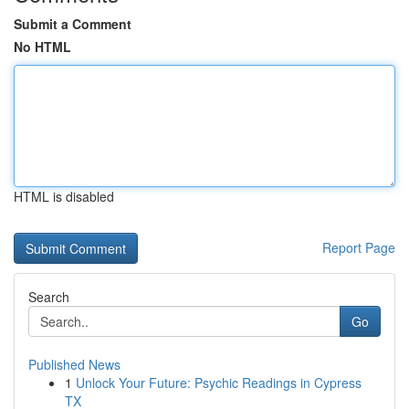
Submit a Comment
No HTML
HTML is disabled
Report Page
Search
Go
Published News
1
Unlock Your Future: Psychic Readings in Cypress
TX