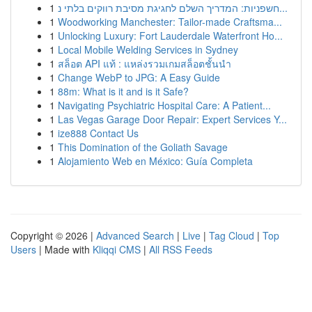
1
חשפניות: המדריך השלם לחגיגת מסיבת רווקים בלתי נ...
1
Woodworking Manchester: Tailor-made Craftsma...
1
Unlocking Luxury: Fort Lauderdale Waterfront Ho...
1
Local Mobile Welding Services in Sydney
1
สล็อต API แท้ : แหล่งรวมเกมสล็อตชั้นนำ
1
Change WebP to JPG: A Easy Guide
1
88m: What is it and is it Safe?
1
Navigating Psychiatric Hospital Care: A Patient...
1
Las Vegas Garage Door Repair: Expert Services Y...
1
ize888 Contact Us
1
This Domination of the Goliath Savage
1
Alojamiento Web en México: Guía Completa
Copyright © 2026 |
Advanced Search
|
Live
|
Tag Cloud
|
Top
Users
| Made with
Kliqqi CMS
|
All RSS Feeds