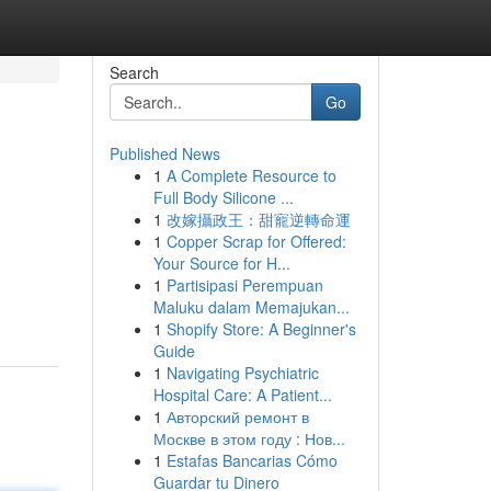
Search
Go
Published News
1
A Complete Resource to
Full Body Silicone ...
1
改嫁攝政王：甜寵逆轉命運
1
Copper Scrap for Offered:
Your Source for H...
1
Partisipasi Perempuan
Maluku dalam Memajukan...
1
Shopify Store: A Beginner's
Guide
1
Navigating Psychiatric
Hospital Care: A Patient...
1
Авторский ремонт в
Москве в этом году : Нов...
1
Estafas Bancarias Cómo
Guardar tu Dinero