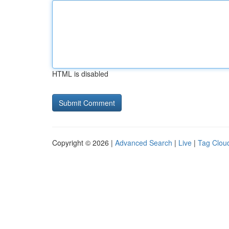
HTML is disabled
Copyright © 2026 |
Advanced Search
|
Live
|
Tag Clou