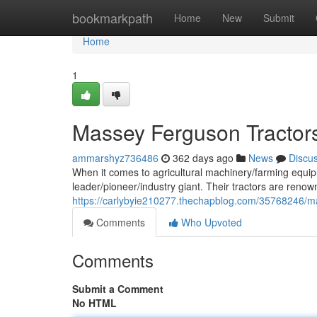
Home
bookmarkpath
Home
New
Submit
Home
1
Massey Ferguson Tractors
ammarshyz736486
362 days ago
News
Discu
When it comes to agricultural machinery/farming equip
leader/pioneer/industry giant. Their tractors are renow
https://carlybyie210277.thechapblog.com/35768246/m
Comments
Who Upvoted
Comments
Submit a Comment
No HTML