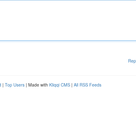
Rep
d
|
Top Users
| Made with
Kliqqi CMS
|
All RSS Feeds