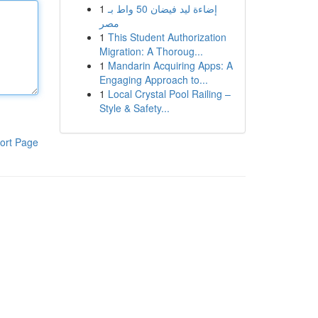
1
إضاءة ليد فيضان 50 واط بـ
مصر
1
This Student Authorization
Migration: A Thoroug...
1
Mandarin Acquiring Apps: A
Engaging Approach to...
1
Local Crystal Pool Railing –
Style & Safety...
ort Page