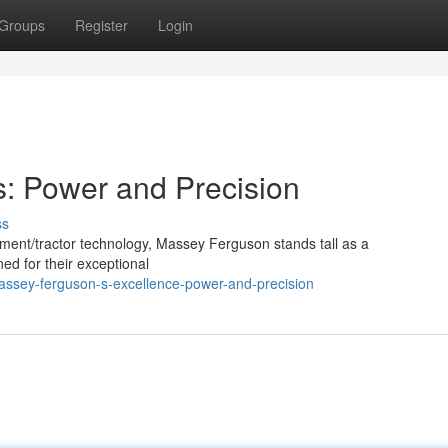
Groups
Register
Login
: Power and Precision
ss
ment/tractor technology, Massey Ferguson stands tall as a
ned for their exceptional
assey-ferguson-s-excellence-power-and-precision