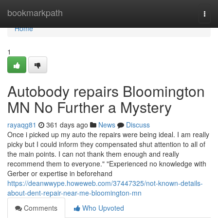
Home
bookmarkpath
Togg
navi
Home
1
Autobody repairs Bloomington
MN No Further a Mystery
rayaqg81
361 days ago
News
Discuss
Once i picked up my auto the repairs were being ideal. I am really
picky but I could inform they compensated shut attention to all of
the main points. I can not thank them enough and really
recommend them to everyone." "Experienced no knowledge with
Gerber or expertise in beforehand
https://deanwwype.howeweb.com/37447325/not-known-details-
about-dent-repair-near-me-bloomington-mn
Comments
Who Upvoted