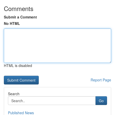
Comments
Submit a Comment
No HTML
HTML is disabled
Report Page
Search
Go
Published News