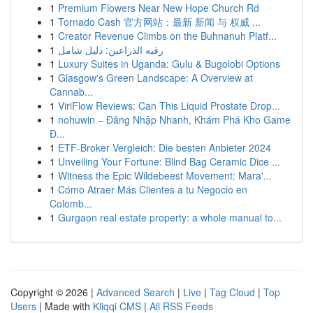
1
Premium Flowers Near New Hope Church Rd
1
Tornado Cash 官方网站：最新 新闻 与 权威 ...
1
Creator Revenue Climbs on the Buhnanuh Platf...
1
رقيه الذراعين: دليل شامل
1
Luxury Suites in Uganda: Gulu & Bugolobi Options
1
Glasgow's Green Landscape: A Overview at
Cannab...
1
ViriFlow Reviews: Can This Liquid Prostate Drop...
1
nohuwin – Đăng Nhập Nhanh, Khám Phá Kho Game
Đ...
1
ETF-Broker Vergleich: Die besten Anbieter 2024
1
Unveiling Your Fortune: Blind Bag Ceramic Dice ...
1
Witness the Epic Wildebeest Movement: Mara'...
1
Cómo Atraer Más Clientes a tu Negocio en
Colomb...
1
Gurgaon real estate property: a whole manual to...
Copyright © 2026 |
Advanced Search
|
Live
|
Tag Cloud
|
Top
Users
| Made with
Kliqqi CMS
|
All RSS Feeds