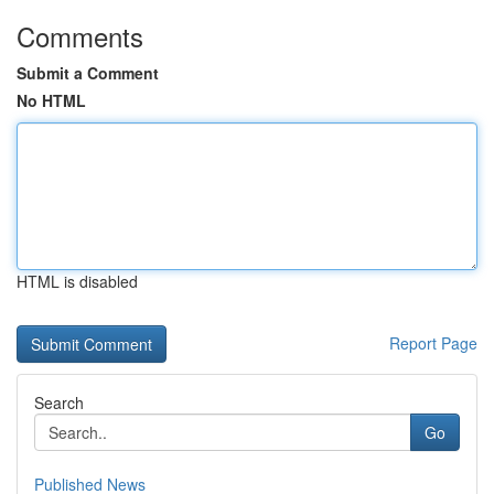
Comments
Submit a Comment
No HTML
HTML is disabled
Report Page
Search
Go
Published News