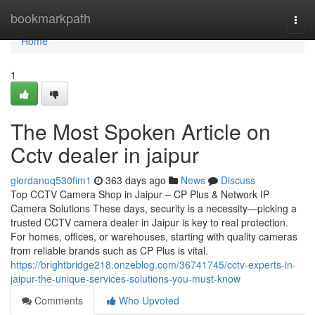
Home
bookmarkpath
Togg
navi
Home
1
The Most Spoken Article on
Cctv dealer in jaipur
giordanoq530fim1
363 days ago
News
Discuss
Top CCTV Camera Shop in Jaipur – CP Plus & Network IP
Camera Solutions These days, security is a necessity—picking a
trusted CCTV camera dealer in Jaipur is key to real protection.
For homes, offices, or warehouses, starting with quality cameras
from reliable brands such as CP Plus is vital.
https://brightbridge218.onzeblog.com/36741745/cctv-experts-in-
jaipur-the-unique-services-solutions-you-must-know
Comments
Who Upvoted