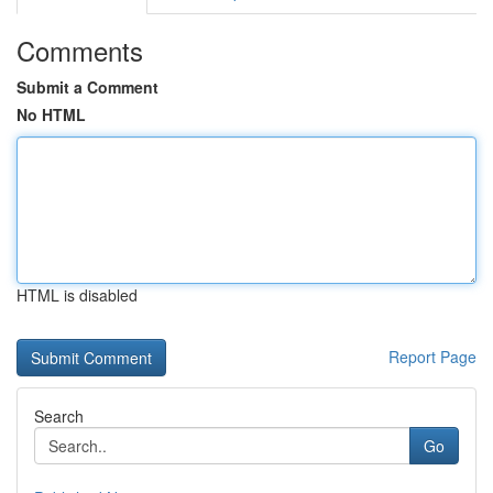
Comments
Submit a Comment
No HTML
HTML is disabled
Report Page
Search
Go