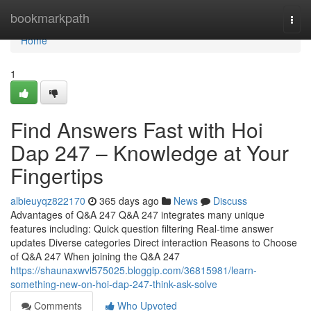
Home
bookmarkpath
Togg
navi
Home
1
Find Answers Fast with Hoi
Dap 247 – Knowledge at Your
Fingertips
albieuyqz822170
365 days ago
News
Discuss
Advantages of Q&A 247 Q&A 247 integrates many unique
features including: Quick question filtering Real-time answer
updates Diverse categories Direct interaction Reasons to Choose
of Q&A 247 When joining the Q&A 247
https://shaunaxwvl575025.bloggip.com/36815981/learn-
something-new-on-hoi-dap-247-think-ask-solve
Comments
Who Upvoted