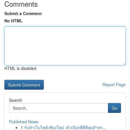
Comments
Submit a Comment
No HTML
HTML is disabled
Report Page
Search
Go
Published News
1
รับทำเว็บไซต์เชียงใหม่: ตัวเลือกที่ดีที่สุดสำหร...