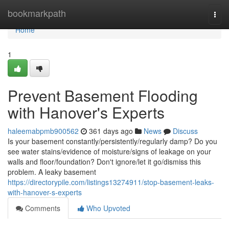
Home
bookmarkpath
Togg
navi
Home
1
Prevent Basement Flooding
with Hanover's Experts
haleemabpmb900562
361 days ago
News
Discuss
Is your basement constantly/persistently/regularly damp? Do you
see water stains/evidence of moisture/signs of leakage on your
walls and floor/foundation? Don't ignore/let it go/dismiss this
problem. A leaky basement
https://directorypile.com/listings13274911/stop-basement-leaks-
with-hanover-s-experts
Comments
Who Upvoted