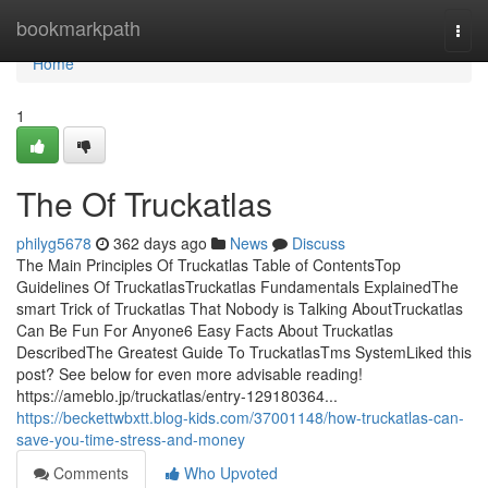
Home
bookmarkpath
Togg
navi
Home
1
The Of Truckatlas
philyg5678
362 days ago
News
Discuss
The Main Principles Of Truckatlas Table of ContentsTop
Guidelines Of TruckatlasTruckatlas Fundamentals ExplainedThe
smart Trick of Truckatlas That Nobody is Talking AboutTruckatlas
Can Be Fun For Anyone6 Easy Facts About Truckatlas
DescribedThe Greatest Guide To TruckatlasTms SystemLiked this
post? See below for even more advisable reading!
https://ameblo.jp/truckatlas/entry-129180364...
https://beckettwbxtt.blog-kids.com/37001148/how-truckatlas-can-
save-you-time-stress-and-money
Comments
Who Upvoted