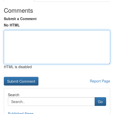
Comments
Submit a Comment
No HTML
HTML is disabled
Report Page
Search
Go
Published News