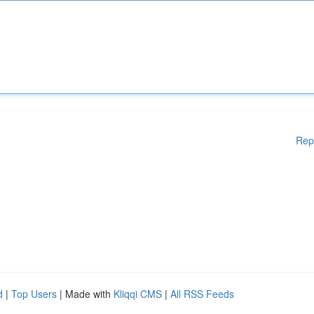
Rep
d
|
Top Users
| Made with
Kliqqi CMS
|
All RSS Feeds