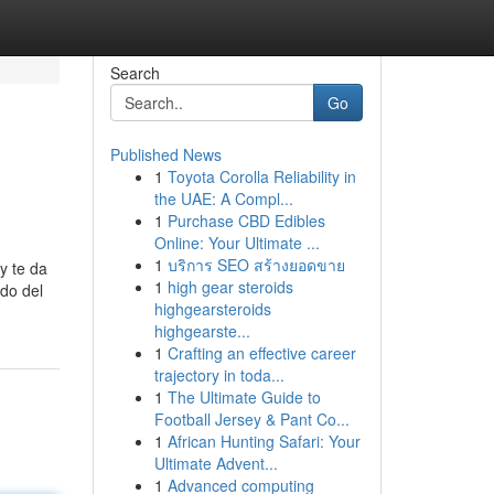
Search
Go
Published News
1
Toyota Corolla Reliability in
the UAE: A Compl...
1
Purchase CBD Edibles
Online: Your Ultimate ...
1
บริการ SEO สร้างยอดขาย
y te da
1
high gear steroids
ndo del
highgearsteroids
highgearste...
1
Crafting an effective career
trajectory in toda...
1
The Ultimate Guide to
Football Jersey & Pant Co...
1
African Hunting Safari: Your
Ultimate Advent...
1
Advanced computing