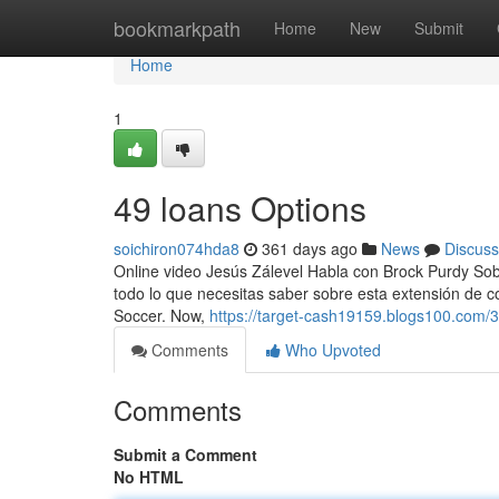
Home
bookmarkpath
Home
New
Submit
Home
1
49 loans Options
soichiron074hda8
361 days ago
News
Discuss
Online video Jesús Zálevel Habla con Brock Purdy Sob
todo lo que necesitas saber sobre esta extensión de c
Soccer. Now,
https://target-cash19159.blogs100.com/3
Comments
Who Upvoted
Comments
Submit a Comment
No HTML