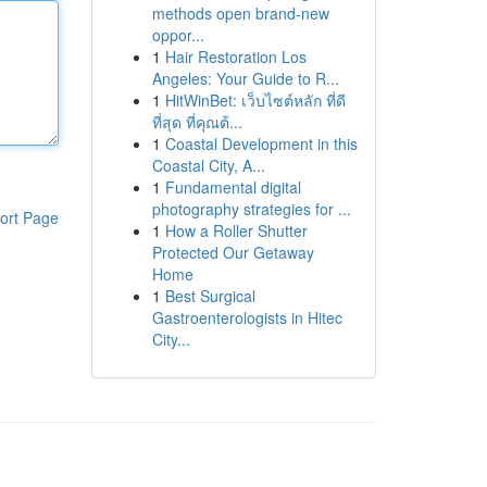
methods open brand-new
oppor...
1
Hair Restoration Los
Angeles: Your Guide to R...
1
HitWinBet: เว็บไซต์หลัก ที่ดี
ที่สุด ที่คุณต้...
1
Coastal Development in this
Coastal City, A...
1
Fundamental digital
photography strategies for ...
ort Page
1
How a Roller Shutter
Protected Our Getaway
Home
1
Best Surgical
Gastroenterologists in Hitec
City...