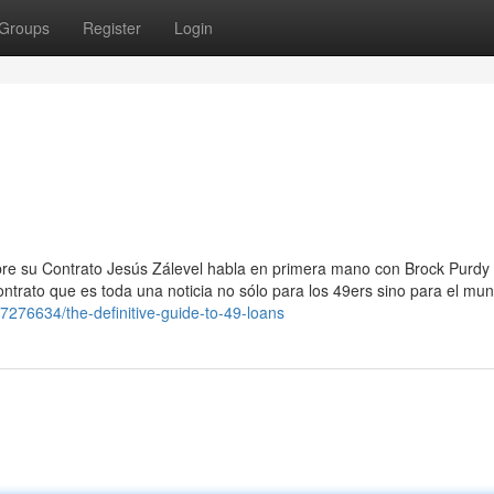
Groups
Register
Login
re su Contrato Jesús Zálevel habla en primera mano con Brock Purdy 
ontrato que es toda una noticia no sólo para los 49ers sino para el mu
7276634/the-definitive-guide-to-49-loans