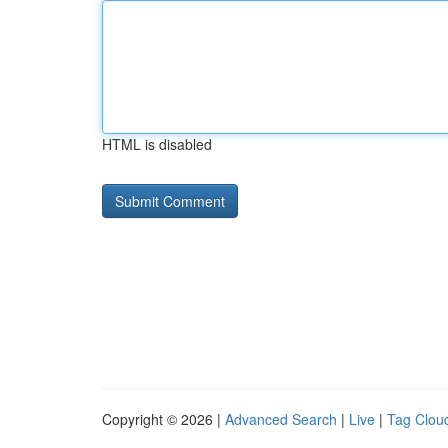
HTML is disabled
Copyright © 2026 |
Advanced Search
|
Live
|
Tag Clou