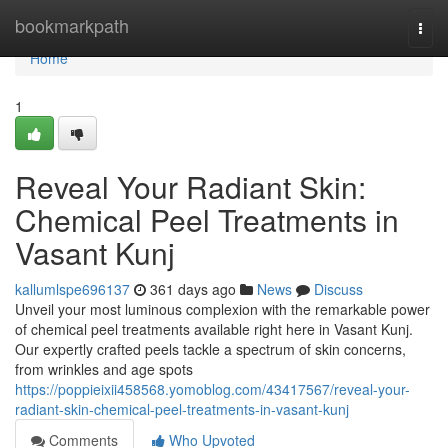
Home
bookmarkpath
Togg
navi
Home
1
Reveal Your Radiant Skin:
Chemical Peel Treatments in
Vasant Kunj
kallumlspe696137
361 days ago
News
Discuss
Unveil your most luminous complexion with the remarkable power
of chemical peel treatments available right here in Vasant Kunj.
Our expertly crafted peels tackle a spectrum of skin concerns,
from wrinkles and age spots
https://poppieixii458568.yomoblog.com/43417567/reveal-your-
radiant-skin-chemical-peel-treatments-in-vasant-kunj
Comments
Who Upvoted