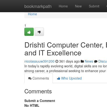
Home
bookmarkpath
Home
New
Submit
Home
1
Drishti Computer Center, B
and IT Excellence
nicolasauuw391200
361 days ago
News
Discu
In today’s rapidly evolving world, digital skills are no
strong career, a professional seeking to enhance your 
Comments
Who Upvoted
Comments
Submit a Comment
No HTML