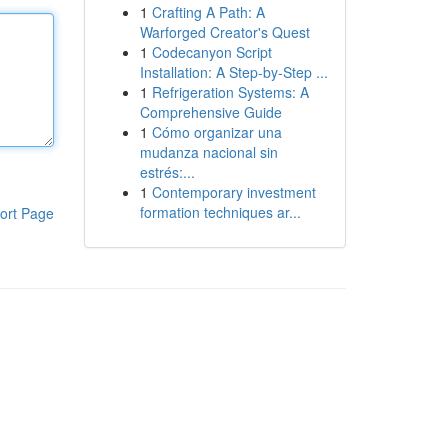
1
Crafting A Path: A
Warforged Creator's Quest
1
Codecanyon Script
Installation: A Step-by-Step ...
1
Refrigeration Systems: A
Comprehensive Guide
1
Cómo organizar una
mudanza nacional sin
estrés:...
1
Contemporary investment
formation techniques ar...
ort Page