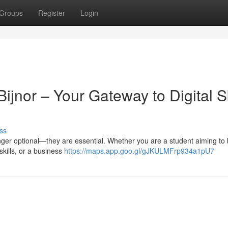
Groups
Register
Login
ijnor – Your Gateway to Digital Sk
ss
 longer optional—they are essential. Whether you are a student aiming to 
skills, or a business
https://maps.app.goo.gl/gJKULMFrp934a1pU7