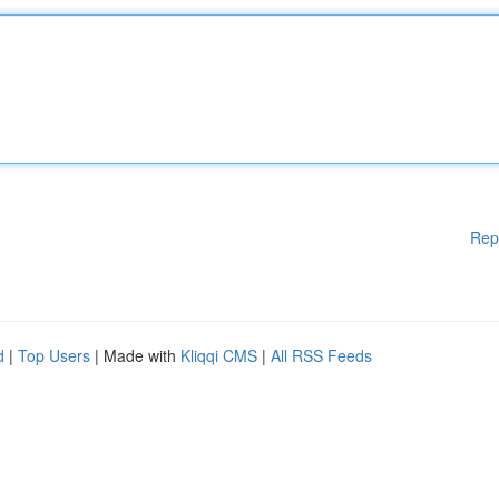
Rep
d
|
Top Users
| Made with
Kliqqi CMS
|
All RSS Feeds