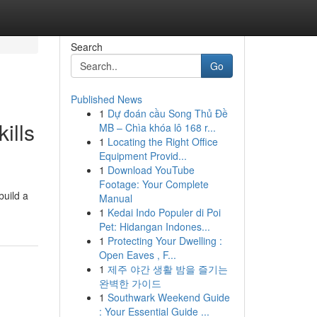
Search
Go
Published News
1
Dự đoán cầu Song Thủ Đề
ills
MB – Chìa khóa lô 168 r...
1
Locating the Right Office
Equipment Provid...
1
Download YouTube
Footage: Your Complete
build a
Manual
1
Kedai Indo Populer di Poi
Pet: Hidangan Indones...
1
Protecting Your Dwelling :
Open Eaves , F...
1
제주 야간 생활 밤을 즐기는
완벽한 가이드
1
Southwark Weekend Guide
: Your Essential Guide ...