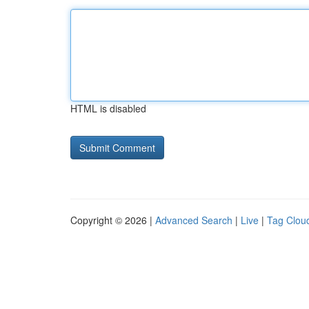
HTML is disabled
Copyright © 2026 |
Advanced Search
|
Live
|
Tag Clou