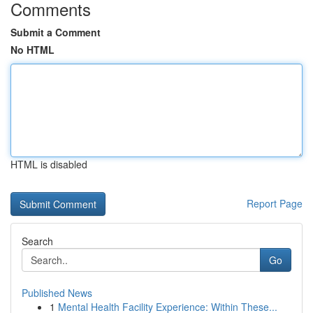
Comments
Submit a Comment
No HTML
HTML is disabled
Report Page
Search
Go
Published News
1
Mental Health Facility Experience: Within These...