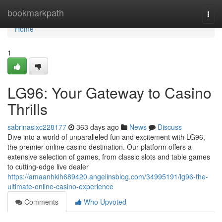
Home
bookmarkpath
Togg
navi
Home
1
LG96: Your Gateway to Casino
Thrills
sabrinasixc228177
363 days ago
News
Discuss
Dive into a world of unparalleled fun and excitement with LG96,
the premier online casino destination. Our platform offers a
extensive selection of games, from classic slots and table games
to cutting-edge live dealer
https://amaanhkih689420.angelinsblog.com/34995191/lg96-the-
ultimate-online-casino-experience
Comments
Who Upvoted