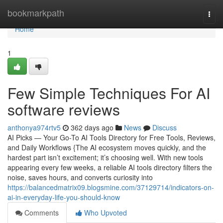
Home
bookmarkpath
Togg
navi
Home
1
Few Simple Techniques For AI
software reviews
anthonya974rtv5
362 days ago
News
Discuss
AI Picks — Your Go-To AI Tools Directory for Free Tools, Reviews,
and Daily Workflows {The AI ecosystem moves quickly, and the
hardest part isn’t excitement; it’s choosing well. With new tools
appearing every few weeks, a reliable AI tools directory filters the
noise, saves hours, and converts curiosity into
https://balancedmatrix09.blogsmine.com/37129714/indicators-on-
ai-in-everyday-life-you-should-know
Comments
Who Upvoted