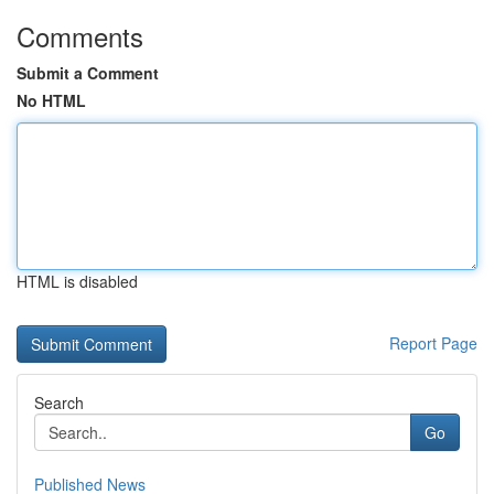
Comments
Submit a Comment
No HTML
HTML is disabled
Report Page
Search
Go
Published News