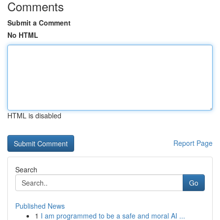
Comments
Submit a Comment
No HTML
HTML is disabled
Report Page
Search
Go
Published News
1
I am programmed to be a safe and moral AI ...