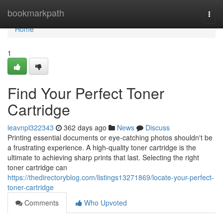
Home
bookmarkpath
Togg
navi
Home
1
Find Your Perfect Toner
Cartridge
leavnpl322343
362 days ago
News
Discuss
Printing essential documents or eye-catching photos shouldn't be
a frustrating experience. A high-quality toner cartridge is the
ultimate to achieving sharp prints that last. Selecting the right
toner cartridge can
https://thedirectoryblog.com/listings13271869/locate-your-perfect-
toner-cartridge
Comments
Who Upvoted