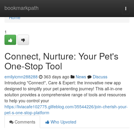
Home
bookmarkpath
Togg
navi
Home
1
Connect, Nurture: Your Pet's
One-Stop Tool
emilyicmn288288
363 days ago
News
Discuss
Introducing "Connect", Care & Expert: the innovative new app
designed to simplify your pet parenting journey! This all-in-one
solution provides a comprehensive range of tools and resources
to help you control your
https://liviacafe102775.glifeblog.com/35544226/join-cherish-your-
pet-s-one-stop-platform
Comments
Who Upvoted