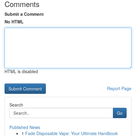
Comments
Submit a Comment
No HTML
HTML is disabled
Report Page
Search
Go
Published News
1
Fade Disposable Vape: Your Ultimate Handbook