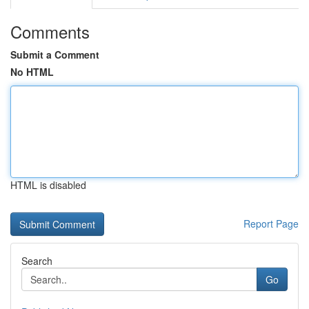
Comments
Submit a Comment
No HTML
HTML is disabled
Report Page
Search
Go