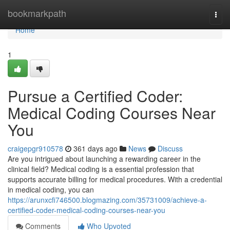
Home
bookmarkpath
Togg
navi
Home
1
Pursue a Certified Coder:
Medical Coding Courses Near
You
craigepgr910578
361 days ago
News
Discuss
Are you intrigued about launching a rewarding career in the
clinical field? Medical coding is a essential profession that
supports accurate billing for medical procedures. With a credential
in medical coding, you can
https://arunxcfi746500.blogmazing.com/35731009/achieve-a-
certified-coder-medical-coding-courses-near-you
Comments
Who Upvoted