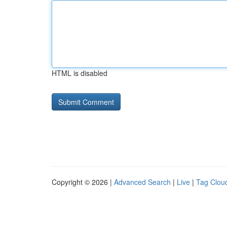
HTML is disabled
Copyright © 2026 |
Advanced Search
|
Live
|
Tag Clou