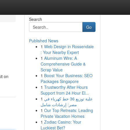
Search
Go
Published News
1
Web Design in Rossendale
: Your Nearby Expert
1
Aluminum Wire: A
Comprehensive Guide &
Scrap Value
1
Boost Your Business: SEO
it on
Packages Singapore
1
Trustworthy After Hours
Support from 24 Hour El...
1
علبة توزيع 36 خط كهرباء في
مصر: إرشادات شامل
1
Our Top Retreats: Leading
Private Vacation Homes
1
Zodiac Casino: Your
Luckiest Bet?