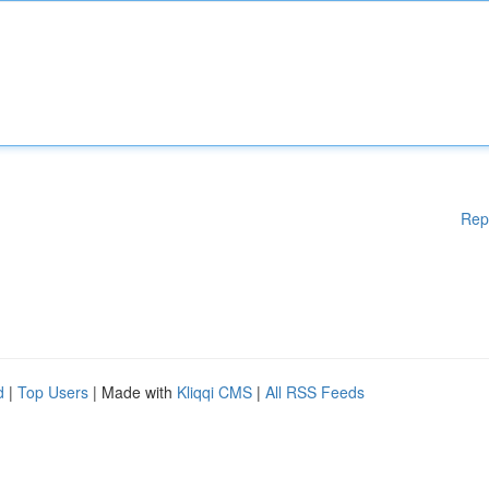
Rep
d
|
Top Users
| Made with
Kliqqi CMS
|
All RSS Feeds