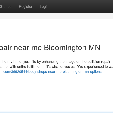
Groups
Register
Login
epair near me Bloomington MN
 the rhythm of your life by enhancing the image on the collision repair
umer with entire fulfillment – it’s what drives us. "We experienced to wa
tright.com/36920544/body-shops-near-me-bloomington-mn-options