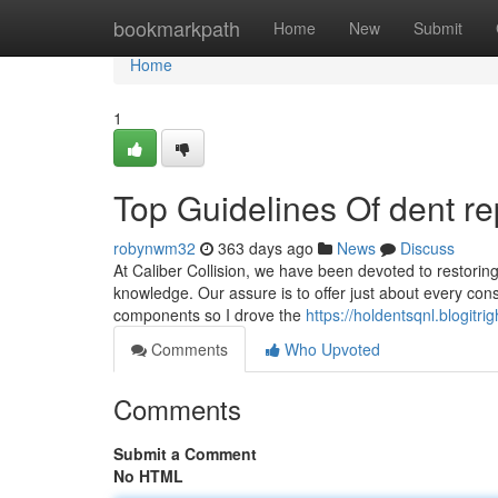
Home
bookmarkpath
Home
New
Submit
Home
1
Top Guidelines Of dent r
robynwm32
363 days ago
News
Discuss
At Caliber Collision, we have been devoted to restoring
knowledge. Our assure is to offer just about every cons
components so I drove the
https://holdentsqnl.blogi
Comments
Who Upvoted
Comments
Submit a Comment
No HTML