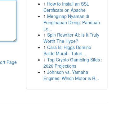
1
How to Install an SSL
Certificate on Apache
1
Menginap Nyaman di
Penginapan Dieng: Panduan
Le...
1
Spin Rewriter AI: Is It Truly
Worth The Hype?
1
Cara Isi Higgs Domino
Saldo Murah: Tutori...
1
Top Crypto Gambling Sites :
ort Page
2026 Projections
1
Johnson vs. Yamaha
Engines: Which Motor is R...