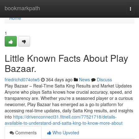
Home
bookmarkpath
Togg
navi
Home
1
Little Known Facts About Play
Bazaar.
friedrichd074otw5
364 days ago
News
Discuss
Play Bazaar – Real-Time Satta King Results and Market Updates
Anyone who plays Satta knows how crucial accuracy, speed, and
transparency are. Whether you're a seasoned player or a curious
newcomer, Play Bazaar has emerged as a go-to platform for
accessing real-time updates, daily Satta King results, and insights
into
https://drivenconnect31.fitnell.com/77521718/details-
available-to-understand-and-satta-king-to-know-more-about
Comments
Who Upvoted