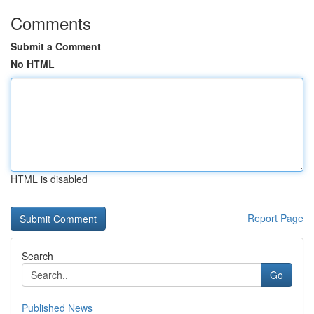
Comments
Submit a Comment
No HTML
HTML is disabled
Report Page
Search
Go
Published News