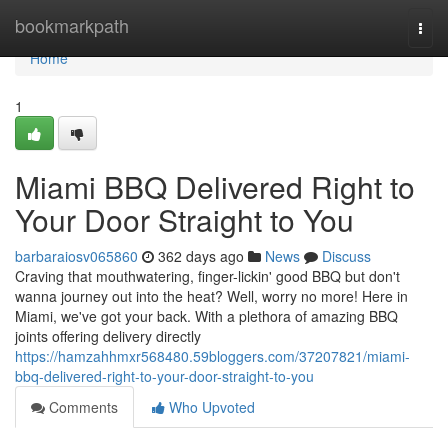
Home
bookmarkpath
Togg
navi
Home
1
Miami BBQ Delivered Right to
Your Door Straight to You
barbaraiosv065860
362 days ago
News
Discuss
Craving that mouthwatering, finger-lickin' good BBQ but don't
wanna journey out into the heat? Well, worry no more! Here in
Miami, we've got your back. With a plethora of amazing BBQ
joints offering delivery directly
https://hamzahhmxr568480.59bloggers.com/37207821/miami-
bbq-delivered-right-to-your-door-straight-to-you
Comments
Who Upvoted