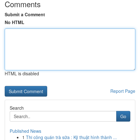
Comments
Submit a Comment
No HTML
HTML is disabled
Report Page
Search
Go
Published News
1
Thi công quán trà sữa : Kỹ thuật hình thành ...