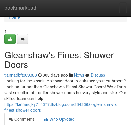
Home
bookmarkpath
Togg
navi
Home
1
Gleanshaw's Finest Shower
Doors
tiannadbft609388
363 days ago
News
Discuss
Looking for the absolute shower door to enhance your bathroom?
Look no further than Glenshaw's Finest Shower Doors! We offer a
vast selection of top-tier shower doors in every style and size. Our
skilled team can help
https://keiranqjzy714377.tkzblog.com/36433624/glen-shaw-s-
finest-shower-doors
Comments
Who Upvoted