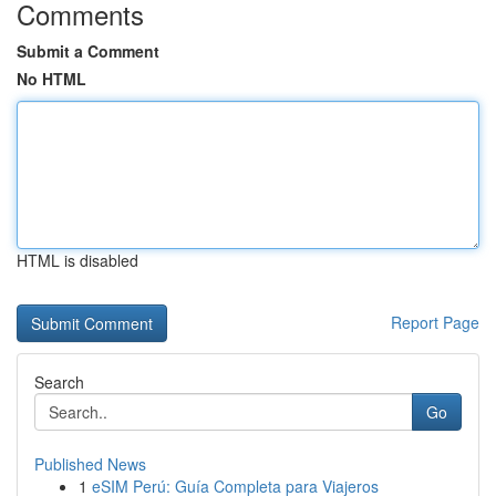
Comments
Submit a Comment
No HTML
HTML is disabled
Report Page
Search
Go
Published News
1
eSIM Perú: Guía Completa para Viajeros