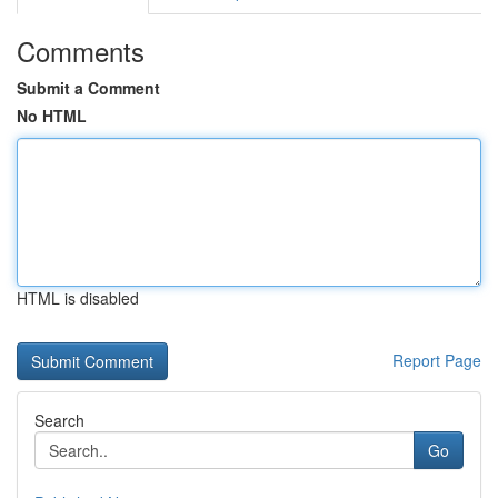
Comments
Submit a Comment
No HTML
HTML is disabled
Report Page
Search
Go