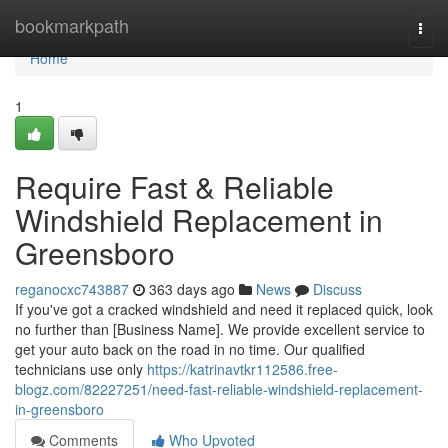
Home
bookmarkpath
Togg
navi
Home
1
Require Fast & Reliable
Windshield Replacement in
Greensboro
reganocxc743887
363 days ago
News
Discuss
If you've got a cracked windshield and need it replaced quick, look
no further than [Business Name]. We provide excellent service to
get your auto back on the road in no time. Our qualified
technicians use only
https://katrinavtkr112586.free-
blogz.com/82227251/need-fast-reliable-windshield-replacement-
in-greensboro
Comments
Who Upvoted