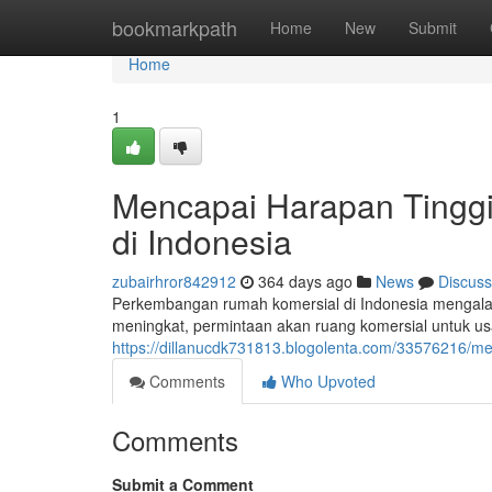
Home
bookmarkpath
Home
New
Submit
Home
1
Mencapai Harapan Tingg
di Indonesia
zubairhror842912
364 days ago
News
Discuss
Perkembangan rumah komersial di Indonesia mengala
meningkat, permintaan akan ruang komersial untuk u
https://dillanucdk731813.blogolenta.com/33576216/m
Comments
Who Upvoted
Comments
Submit a Comment