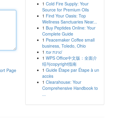
1
Cold Fire Supply: Your
Source for Premium Oils
1
Find Your Oasis: Top
Wellness Sanctuaries Near...
1
Buy Peptides Online: Your
Complete Guide
1
Peacemaker Coffee small
business, Toledo, Ohio
1
נגינת עמ'
1
WPS Office中文版：全面介
绍与copyright指南
1
Guide Étape par Étape à un
ort Page
accès
1
Clearahouse: Your
Comprehensive Handbook to
...