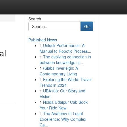
Search
Go
Published News
1
Unlock Performance: A
al
Manual to Robotic Process...
1
The evolving connection in
between knowledge cr...
1
{Slabs Inverleigh: A
Contemporary Living
1
Exploring the World: Travel
Trends in 2024
1
UBA168: Our Story and
Vision
1
Noida Udaipur Cab Book
Your Ride Now
1
The Anatomy of Legal
Excellence: Why Complex
Ca...