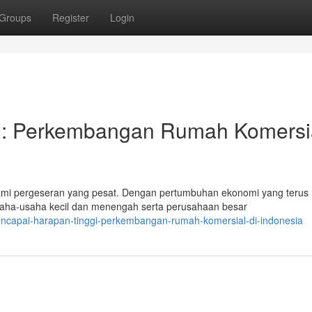
Groups
Register
Login
i: Perkembangan Rumah Komersi
mi pergeseran yang pesat. Dengan pertumbuhan ekonomi yang terus
saha-usaha kecil dan menengah serta perusahaan besar
encapai-harapan-tinggi-perkembangan-rumah-komersial-di-indonesia