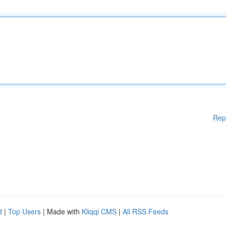
Rep
d
|
Top Users
| Made with
Kliqqi CMS
|
All RSS Feeds