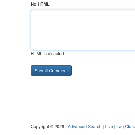
No HTML
HTML is disabled
Copyright © 2026 |
Advanced Search
|
Live
|
Tag Clou