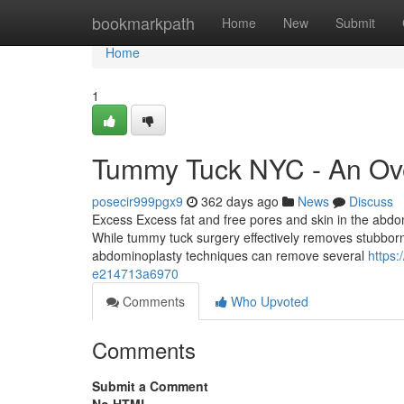
Home
bookmarkpath
Home
New
Submit
Home
1
Tummy Tuck NYC - An Ov
posecir999pgx9
362 days ago
News
Discuss
Excess Excess fat and free pores and skin in the abdom
While tummy tuck surgery effectively removes stubborn F
abdominoplasty techniques can remove several
https
e214713a6970
Comments
Who Upvoted
Comments
Submit a Comment