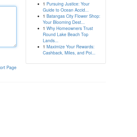
1
Pursuing Justice: Your
Guide to Ocean Accid...
1
Batangas City Flower Shop:
Your Blooming Dest...
1
Why Homeowners Trust
Round Lake Beach Top
Lands...
1
Maximize Your Rewards:
Cashback, Miles, and Poi...
ort Page