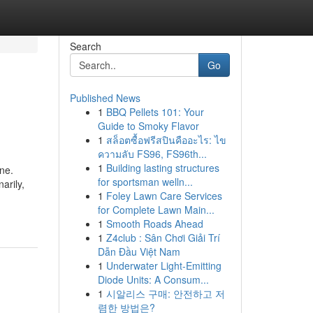
Search
Go
Published News
1
BBQ Pellets 101: Your
Guide to Smoky Flavor
1
สล็อตซื้อฟรีสปินคืออะไร: ไข
ความลับ FS96, FS96th...
1
Building lasting structures
ne.
for sportsman welln...
arily,
1
Foley Lawn Care Services
for Complete Lawn Main...
1
Smooth Roads Ahead
1
Z4club : Sân Chơi Giải Trí
Dẫn Đầu Việt Nam
1
Underwater Light-Emitting
Diode Units: A Consum...
1
시알리스 구매: 안전하고 저
렴한 방법은?