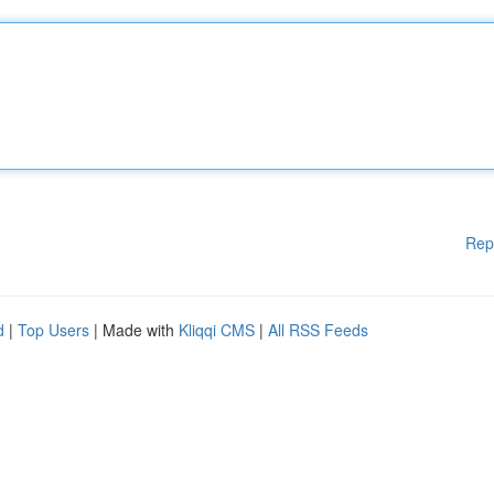
Rep
d
|
Top Users
| Made with
Kliqqi CMS
|
All RSS Feeds