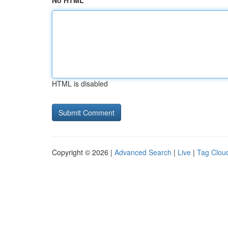
No HTML
HTML is disabled
Copyright © 2026 |
Advanced Search
|
Live
|
Tag Clou