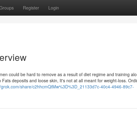
Groups
Register
Login
erview
en could be hard to remove as a result of diet regime and training alo
ats deposits and loose skin, It's not at all meant for weight-loss. Ordin
://grok.com/share/c2hhcmQtMw%3D%3D_21133d7c-40c4-4946-89c7-