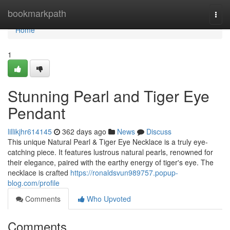
Home
bookmarkpath
Togg
navi
Home
1
Stunning Pearl and Tiger Eye
Pendant
lillikjhr614145
362 days ago
News
Discuss
This unique Natural Pearl & Tiger Eye Necklace is a truly eye-
catching piece. It features lustrous natural pearls, renowned for
their elegance, paired with the earthy energy of tiger's eye. The
necklace is crafted
https://ronaldsvun989757.popup-
blog.com/profile
Comments
Who Upvoted
Comments