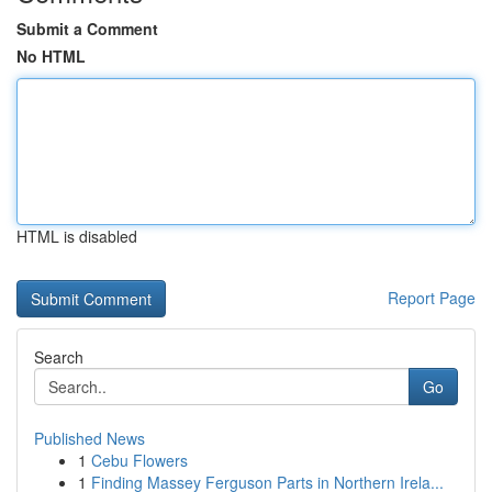
Submit a Comment
No HTML
HTML is disabled
Report Page
Search
Go
Published News
1
Cebu Flowers
1
Finding Massey Ferguson Parts in Northern Irela...