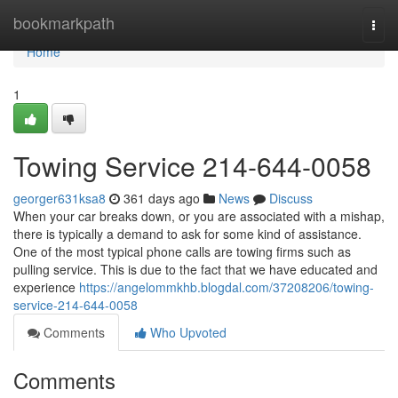
Home
bookmarkpath
Togg
navi
Home
1
Towing Service 214-644-0058
georger631ksa8
361 days ago
News
Discuss
When your car breaks down, or you are associated with a mishap,
there is typically a demand to ask for some kind of assistance.
One of the most typical phone calls are towing firms such as
pulling service. This is due to the fact that we have educated and
experience
https://angelommkhb.blogdal.com/37208206/towing-
service-214-644-0058
Comments
Who Upvoted
Comments