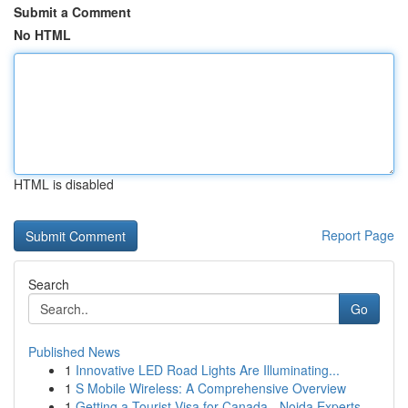
Submit a Comment
No HTML
HTML is disabled
Report Page
Search
Go
Published News
1
Innovative LED Road Lights Are Illuminating...
1
S Mobile Wireless: A Comprehensive Overview
1
Getting a Tourist Visa for Canada - Noida Experts