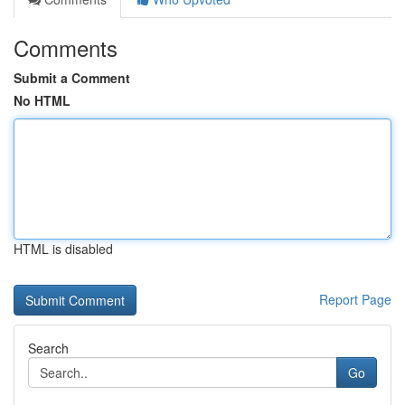
Comments
Submit a Comment
No HTML
HTML is disabled
Report Page
Search
Go