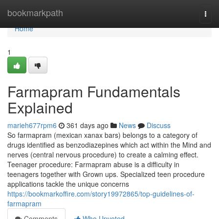
Home
bookmarkpath
Togg
navi
Home
1
Farmapram Fundamentals
Explained
marieh677rpm6
361 days ago
News
Discuss
So farmapram (mexican xanax bars) belongs to a category of
drugs identified as benzodiazepines which act within the Mind and
nerves (central nervous procedure) to create a calming effect.
Teenager procedure: Farmapram abuse is a difficulty in
teenagers together with Grown ups. Specialized teen procedure
applications tackle the unique concerns
https://bookmarkoffire.com/story19972865/top-guidelines-of-
farmapram
Comments
Who Upvoted